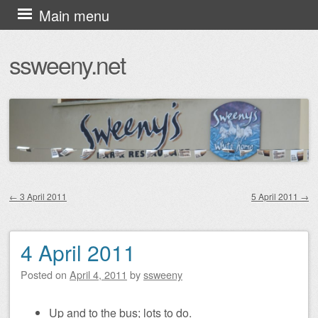
Skip
Main menu
to
ssweeny.net
content
←
3 April 2011
5 April 2011
→
Post navigation
4 April 2011
Posted on
April 4, 2011
by
ssweeny
Up and to the bus; lots to do.