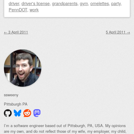
driver
,
driver's license
,
grandparents
,
gym
,
omelettes
,
party
,
PennDOT
,
work
Post navigation
←
3 April 2011
5 April 2011
→
ssweeny
Pittsburgh
PA
I’m a software engineer based out of Pittsburgh, PA, USA. My opinions
are my own, and do not reflect those of my wife, my employer, my child,