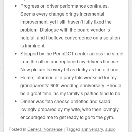
Progress on driver performance continues.
Seems every change brings incremental
improvement, yet I still haven’t fully fixed the
problem. Dialogue with the board vendor is
helpful, and I believe convergence on a solution
is imminent.
Stopped by the PennDOT center across the street
from the office and replaced my driver’s license.
New picture is every bit as dorky as the old one.
Home; informed of a party this weekend for my
grandparents’ 60th wedding anniversary. Should
be a great time, as my family’s parties tend to be.
Dinner was feta cheese omlettes and salad
lovingly prepared by my wife, who then lovingly
encouraged me to get ready to go to the gym.
Posted
in
General Nonsense
|
Tagged
anniversary
,
audio