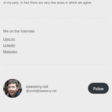
or my pets. In fact there are very few areas in which we agree.
Me on the Internets
Libre.fm
LinkedIn
Mastodon
ssweeny.net
Follow
@scott@ssweeny.net