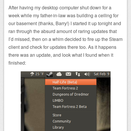
After having my desktop computer shut down for a
week while my father-in-law was building a ceiling for
our basement (thanks, Barry!) I started it up tonight and
ran through the absurd amount of raring updates that
I’d missed, then on a whim decided to fire up the Steam
client and check for updates there too. As it happens
there was an update, and look what I found when it
finished: