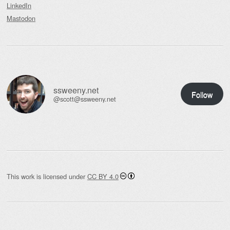
LinkedIn
Mastodon
ssweeny.net
Follow
@scott@ssweeny.net
This work is licensed under
CC BY 4.0