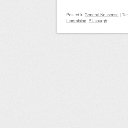
Posted
in
General Nonsense
|
Ta
fundraising
,
Pittsburgh
Post navigation