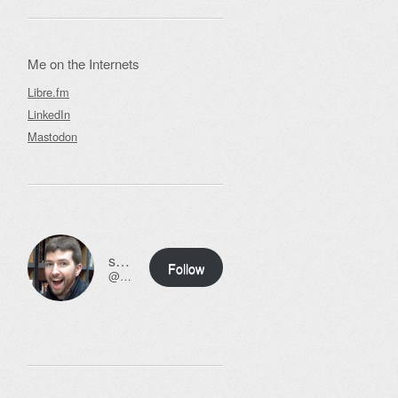
Me on the Internets
Libre.fm
LinkedIn
Mastodon
ssweeny.net
Follow
@scott@ssweeny.net