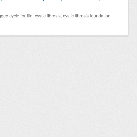
gged
cycle for life
,
cystic fibrosis
,
cystic fibrosis foundation
,