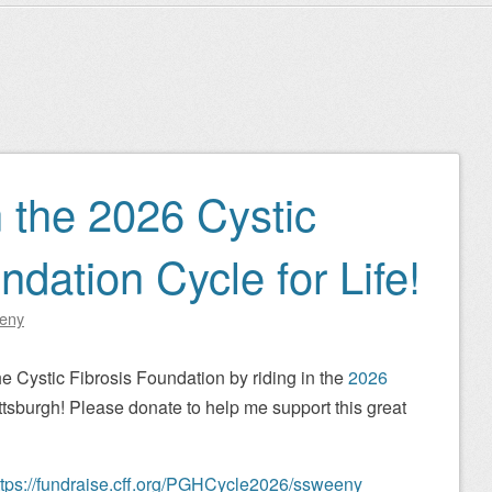
n the 2026 Cystic
ndation Cycle for Life!
eny
he Cystic Fibrosis Foundation by riding in the
2026
ttsburgh! Please donate to help me support this great
ttps://fundraise.cff.org/PGHCycle2026/ssweeny