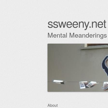
ssweeny.net
Mental Meanderings
Skip
About