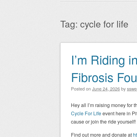
Main menu
to
content
Tag:
cycle for life
I’m Riding i
Post navigation
Fibrosis Fou
Posted on
June 24, 2026
by
sswe
Hey all I’m raising money for t
Cycle For Life
event here in Pi
cause or join the ride yourself!
Find out more and donate at
h