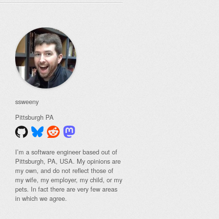
ssweeny
Pittsburgh
PA
I’m a software engineer based out of
Pittsburgh, PA, USA. My opinions are
my own, and do not reflect those of
my wife, my employer, my child, or my
pets. In fact there are very few areas
in which we agree.