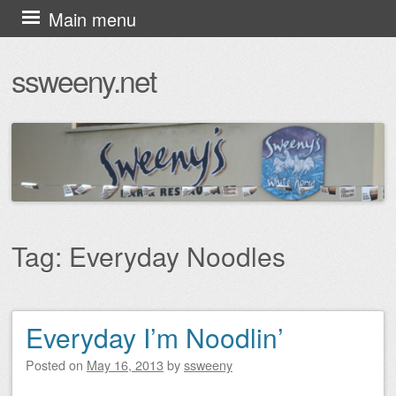
Skip
Main menu
to
ssweeny.net
content
Tag:
Everyday Noodles
Everyday I’m Noodlin’
Post navigation
Posted on
May 16, 2013
by
ssweeny