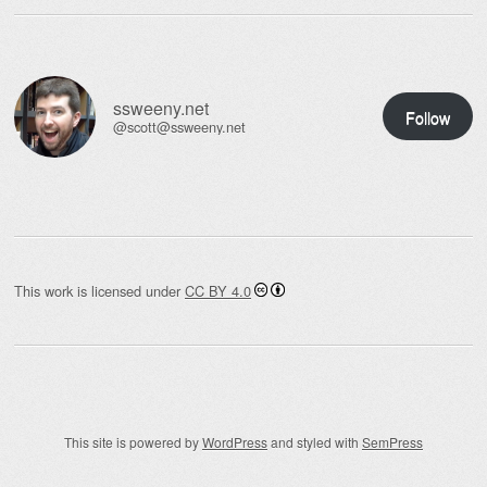
ssweeny.net
Follow
@scott@ssweeny.net
This work is licensed under
CC BY 4.0
This site is powered by
WordPress
and styled with
SemPress