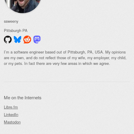
ssweeny
Pittsburgh
PA
I’m a software engineer based out of Pittsburgh, PA, USA. My opinions
are my own, and do not reflect those of my wife, my employer, my child,
or my pets. In fact there are very few areas in which we agree.
Me on the Internets
Libre.fm
LinkedIn
Mastodon