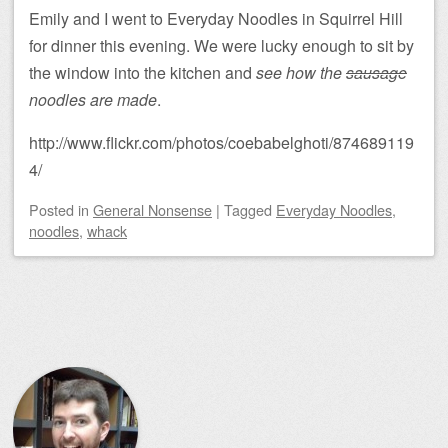
Emily and I went to Everyday Noodles in Squirrel Hill
for dinner this evening. We were lucky enough to sit by
the window into the kitchen and
see how the
sausage
noodles are made
.
http://www.flickr.com/photos/coebabelghoti/874689119
4/
Posted
in
General Nonsense
|
Tagged
Everyday Noodles
,
noodles
,
whack
Post navigation