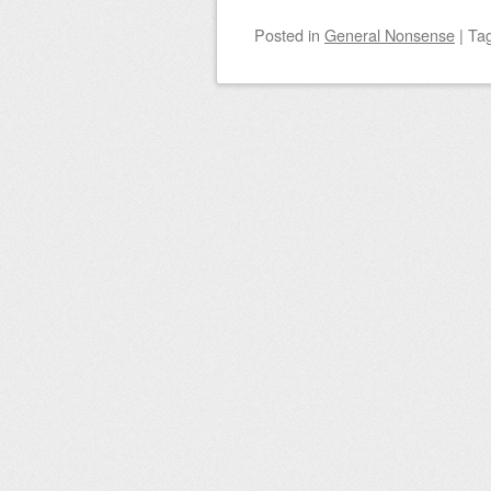
Posted
in
General Nonsense
|
Ta
Post navigation