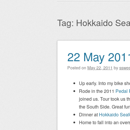
Main menu
to
content
Tag:
Hokkaido Sea
22 May 201
Post navigation
Posted on
May 22, 2011
by
sswe
Up early. Into my bike sho
Rode in the 2011
Pedal 
joined us. Tour took us t
the South Side. Great fun
Dinner at
Hokkaido Seaf
Home to fall into an over