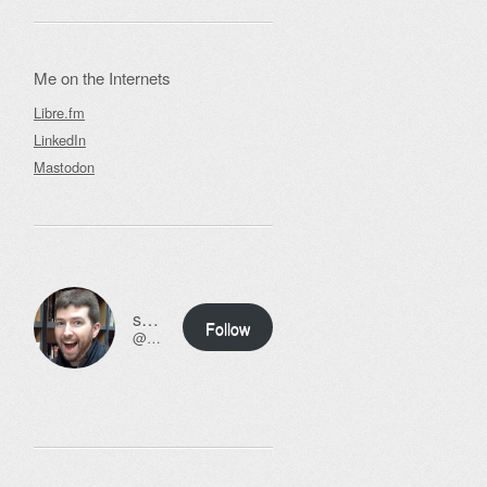
Me on the Internets
Libre.fm
LinkedIn
Mastodon
ssweeny.net
Follow
@scott@ssweeny.net