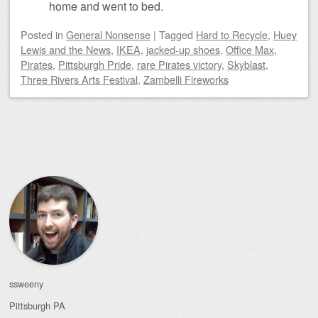
home and went to bed.
Posted
in
General Nonsense
|
Tagged
Hard to Recycle
,
Huey
Lewis and the News
,
IKEA
,
jacked-up shoes
,
Office Max
,
Pirates
,
Pittsburgh Pride
,
rare Pirates victory
,
Skyblast
,
Three Rivers Arts Festival
,
Zambelli Fireworks
Post navigation
ssweeny
Pittsburgh
PA