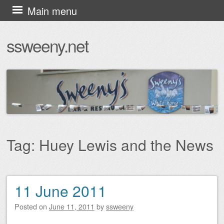
Skip
Main menu
to
ssweeny.net
content
Tag:
Huey Lewis and the News
11 June 2011
Post navigation
Posted on
June 11, 2011
by
ssweeny