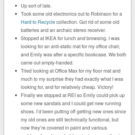
Up sort of late.
Took some old electronics out to Robinson for a
Hard to Recycle
collection. Got rid of some old
batteries and an archaic stereo receiver.
Stopped at IKEA for lunch and browsing. I was
looking for an anti-static mat for my office chair,
and Emily was after a specific bookcase. We both
came out empty-handed.
Tried looking at Office Max for my floor mat and
much to my surprise they had exactly what I was
looking for, and for relatively cheap. Victory!
Finally we stopped at REI so Emily could pick up
some new sandals and I could get new running
shoes. I’d been putting off getting new ones since
my old ones are still technically functional, but
now they’re covered in paint and various