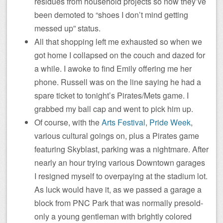
residues from household projects so now they’ve
been demoted to “shoes I don’t mind getting
messed up” status.
All that shopping left me exhausted so when we
got home I collapsed on the couch and dazed for
a while. I awoke to find Emily offering me her
phone. Russell was on the line saying he had a
spare ticket to tonight’s Pirates/Mets game. I
grabbed my ball cap and went to pick him up.
Of course, with the
Arts Festival
,
Pride Week
,
various cultural goings on, plus a Pirates game
featuring Skyblast, parking was a nightmare. After
nearly an hour trying various Downtown garages
I resigned myself to overpaying at the stadium lot.
As luck would have it, as we passed a garage a
block from PNC Park that was normally presold-
only a young gentleman with brightly colored