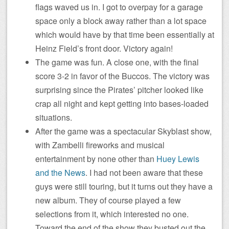
flags waved us in. I got to overpay for a garage
space only a block away rather than a lot space
which would have by that time been essentially at
Heinz Field’s front door. Victory again!
The game was fun. A close one, with the final
score 3-2 in favor of the Buccos. The victory was
surprising since the Pirates’ pitcher looked like
crap all night and kept getting into bases-loaded
situations.
After the game was a spectacular Skyblast show,
with Zambelli fireworks and musical
entertainment by none other than
Huey Lewis
and the News
. I had not been aware that these
guys were still touring, but it turns out they have a
new album. They of course played a few
selections from it, which interested no one.
Toward the end of the show they busted out the