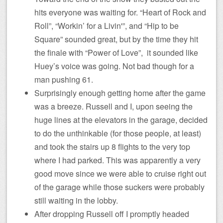
hits everyone was waiting for. “Heart of Rock and
Roll”, “Workin’ for a Livin'”, and “Hip to be
Square” sounded great, but by the time they hit
the finale with “Power of Love”, it sounded like
Huey’s voice was going. Not bad though for a
man pushing 61.
Surprisingly enough getting home after the game
was a breeze. Russell and I, upon seeing the
huge lines at the elevators in the garage, decided
to do the unthinkable (for those people, at least)
and took the stairs up 8 flights to the very top
where I had parked. This was apparently a very
good move since we were able to cruise right out
of the garage while those suckers were probably
still waiting in the lobby.
After dropping Russell off I promptly headed