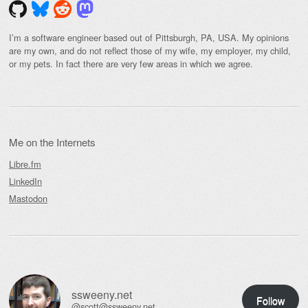
I’m a software engineer based out of Pittsburgh, PA, USA. My opinions
are my own, and do not reflect those of my wife, my employer, my child,
or my pets. In fact there are very few areas in which we agree.
Me on the Internets
Libre.fm
LinkedIn
Mastodon
ssweeny.net
Follow
@scott@ssweeny.net