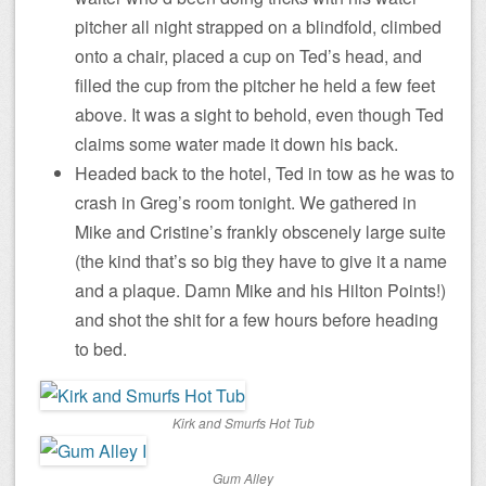
pitcher all night strapped on a blindfold, climbed
onto a chair, placed a cup on Ted’s head, and
filled the cup from the pitcher he held a few feet
above. It was a sight to behold, even though Ted
claims some water made it down his back.
Headed back to the hotel, Ted in tow as he was to
crash in Greg’s room tonight. We gathered in
Mike and Cristine’s frankly obscenely large suite
(the kind that’s so big they have to give it a name
and a plaque. Damn Mike and his Hilton Points!)
and shot the shit for a few hours before heading
to bed.
Kirk and Smurfs Hot Tub
Gum Alley