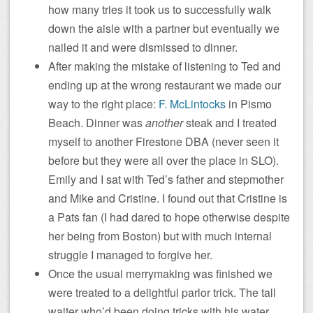
how many tries it took us to successfully walk
down the aisle with a partner but eventually we
nailed it and were dismissed to dinner.
After making the mistake of listening to Ted and
ending up at the wrong restaurant we made our
way to the right place:
F. McLintocks
in Pismo
Beach. Dinner was
another
steak and I treated
myself to another Firestone DBA (never seen it
before but they were all over the place in SLO).
Emily and I sat with Ted’s father and stepmother
and Mike and Cristine. I found out that Cristine is
a Pats fan (I had dared to hope otherwise despite
her being from Boston) but with much internal
struggle I managed to forgive her.
Once the usual merrymaking was finished we
were treated to a delightful parlor trick. The tall
waiter who’d been doing tricks with his water