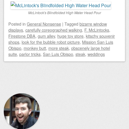
McLintock's Blindfolded High Water Head Pour
Posted
in
General Nonsense
|
Tagged
bizarre window
displays
,
carefully coreographed walking
,
F. McLintocks
,
Firestone DBA
,
gum alley
,
huge toy store
,
kitschy souvenir
shops
,
look for the bubble robot picture
,
Mission San Luis
Obispo
,
monkey butt
,
more steak
,
obscenely large hotel
suite
,
parlor tricks
,
San Luis Obispo
,
steak
,
weddings
Post navigation