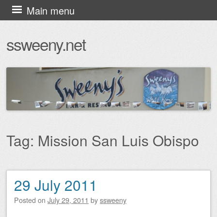
Skip
Main menu
to
ssweeny.net
content
Tag:
Mission San Luis Obispo
29 July 2011
Post navigation
Posted on
July 29, 2011
by
ssweeny