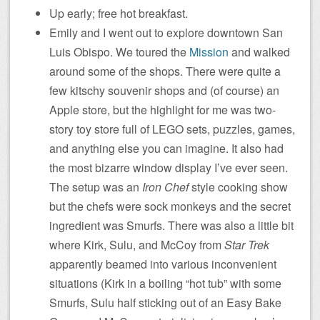
Up early; free hot breakfast.
Emily and I went out to explore downtown San
Luis Obispo. We toured the
Mission
and walked
around some of the shops. There were quite a
few kitschy souvenir shops and (of course) an
Apple store, but the highlight for me was two-
story toy store full of LEGO sets, puzzles, games,
and anything else you can imagine. It also had
the most bizarre window display I’ve ever seen.
The setup was an
Iron Chef
style cooking show
but the chefs were sock monkeys and the secret
ingredient was Smurfs. There was also a little bit
where Kirk, Sulu, and McCoy from
Star Trek
apparently beamed into various inconvenient
situations (Kirk in a boiling “hot tub” with some
Smurfs, Sulu half sticking out of an Easy Bake