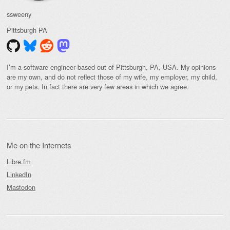
ssweeny
Pittsburgh
PA
I’m a software engineer based out of Pittsburgh, PA, USA. My opinions
are my own, and do not reflect those of my wife, my employer, my child,
or my pets. In fact there are very few areas in which we agree.
Me on the Internets
Libre.fm
LinkedIn
Mastodon