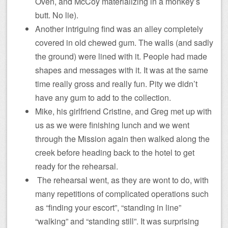
Oven, and McCoy materializing in a monkey’s
butt. No lie).
Another intriguing find was an alley completely
covered in old chewed gum. The walls (and sadly
the ground) were lined with it. People had made
shapes and messages with it. It was at the same
time really gross and really fun. Pity we didn’t
have any gum to add to the collection.
Mike, his girlfriend Cristine, and Greg met up with
us as we were finishing lunch and we went
through the Mission again then walked along the
creek before heading back to the hotel to get
ready for the rehearsal.
The rehearsal went, as they are wont to do, with
many repetitions of complicated operations such
as “finding your escort”, “standing in line”
“walking” and “standing still”. It was surprising