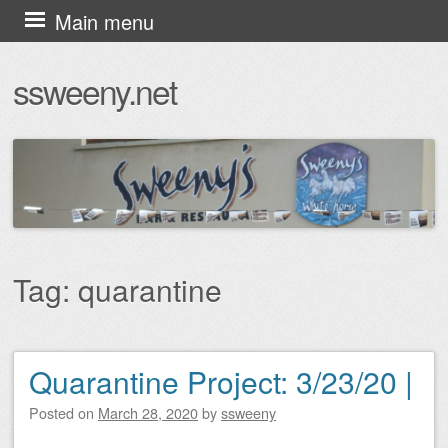
Skip
Main menu
to
ssweeny.net
content
Tag:
quarantine
Quarantine Project: 3/23/20 |
Post navigation
Posted on
March 28, 2020
by
ssweeny