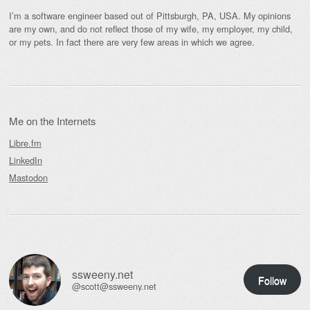
I’m a software engineer based out of Pittsburgh, PA, USA. My opinions
are my own, and do not reflect those of my wife, my employer, my child,
or my pets. In fact there are very few areas in which we agree.
Me on the Internets
Libre.fm
LinkedIn
Mastodon
ssweeny.net
Follow
@scott@ssweeny.net