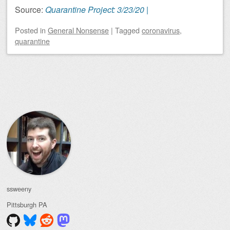
Source:
Quarantine Project: 3/23/20 |
Posted
in
General Nonsense
|
Tagged
coronavirus
,
quarantine
Post navigation
ssweeny
Pittsburgh
PA