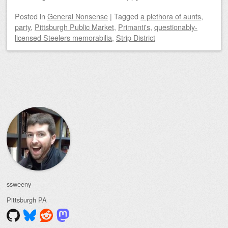
Posted
in
General Nonsense
|
Tagged
a plethora of aunts
,
party
,
Pittsburgh Public Market
,
Primanti's
,
questionably-
licensed Steelers memorabilia
,
Strip District
Post navigation
ssweeny
Pittsburgh
PA