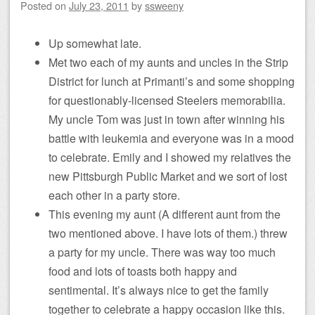
Posted on
July 23, 2011
by
ssweeny
Up somewhat late.
Met two each of my aunts and uncles in the Strip
District for lunch at Primanti’s and some shopping
for questionably-licensed Steelers memorabilia.
My uncle Tom was just in town after winning his
battle with leukemia and everyone was in a mood
to celebrate. Emily and I showed my relatives the
new Pittsburgh Public Market and we sort of lost
each other in a party store.
This evening my aunt (A different aunt from the
two mentioned above. I have lots of them.) threw
a party for my uncle. There was way too much
food and lots of toasts both happy and
sentimental. It’s always nice to get the family
together to celebrate a happy occasion like this.