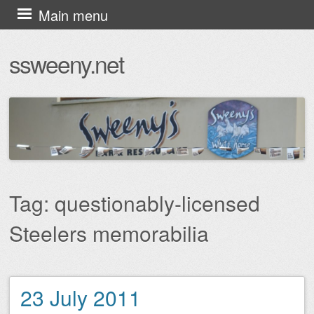
Skip
Main menu
to
ssweeny.net
content
Tag:
questionably-licensed
Steelers memorabilia
23 July 2011
Post navigation