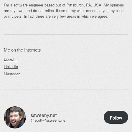
I’m a software engineer based out of Pittsburgh, PA, USA. My opinions
are my own, and do not reflect those of my wife, my employer, my child,
or my pets. In fact there are very few areas in which we agree.
Me on the Internets
Libre.fm
LinkedIn
Mastodon
ssweeny.net
Follow
@scott@ssweeny.net