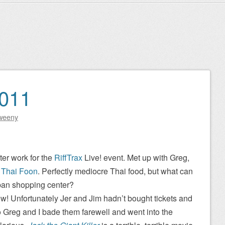
2011
weeny
ter work for the
RiffTrax
Live! event. Met up with Greg,
t
Thai Foon
. Perfectly mediocre Thai food, but what can
ban shopping center?
ow! Unfortunately Jer and Jim hadn’t bought tickets and
 Greg and I bade them farewell and went into the