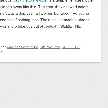
larious.
Jack the Giant Killer
is a terrible, terrible movie
tly for an event like this. The short they showed before
ing”, was a depressing little number about two young
essence of nothingness. The most memorable phrase
 even more hilarious out of context): “SEIZE THE
gged
Jack the Giant Killer
,
RiffTrax Live!
,
SEIZE THE
ng