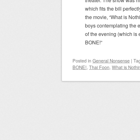
theater. The show was hi
which fits the bill perfec
the movie, “What is Noth
boys contemplating the 
of the evening (which is
BONE!”
Posted
in
General Nonsense
|
Ta
BONE!
,
Thai Foon
,
What is Nothi
Post navigation