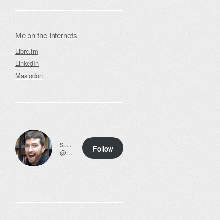
Me on the Internets
Libre.fm
LinkedIn
Mastodon
ssweeny.net
Follow
@scott@ssweeny.net