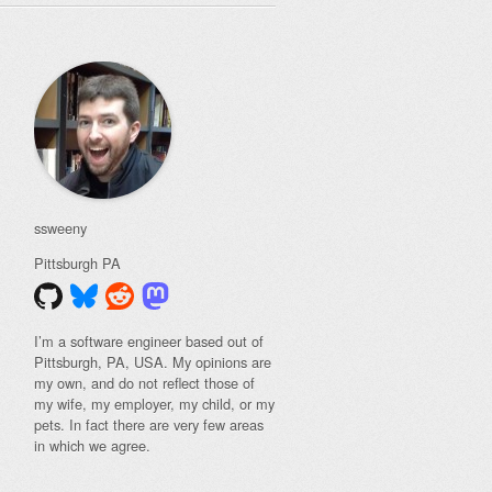
ssweeny
Pittsburgh
PA
I’m a software engineer based out of
Pittsburgh, PA, USA. My opinions are
my own, and do not reflect those of
my wife, my employer, my child, or my
pets. In fact there are very few areas
in which we agree.