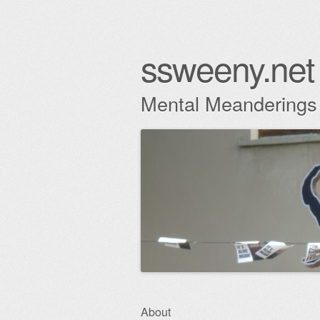
ssweeny.net
Mental Meanderings
Skip
About