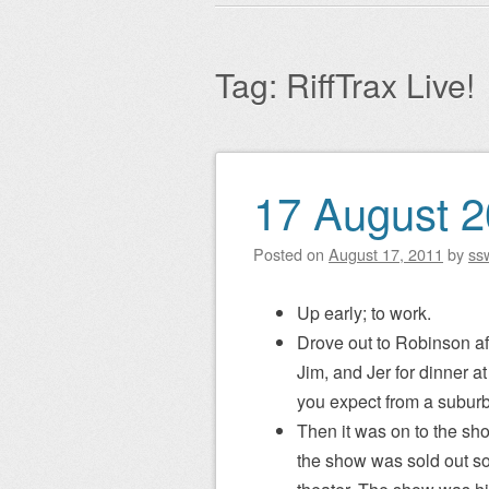
Main menu
to
content
Tag:
RiffTrax Live!
17 August 
Post navigation
Posted on
August 17, 2011
by
ss
Up early; to work.
Drove out to Robinson af
Jim, and Jer for dinner a
you expect from a subur
Then it was on to the sh
the show was sold out so