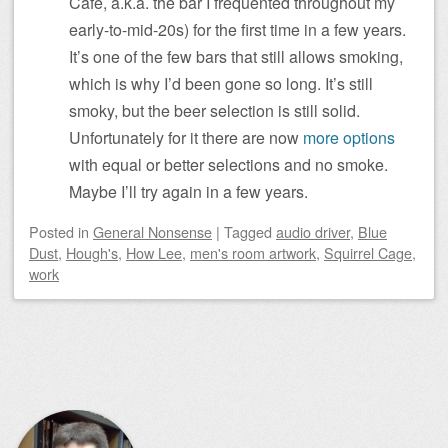
Cafe, a.k.a. the bar I frequented throughout my
early-to-mid-20s) for the first time in a few years.
It’s one of the few bars that still allows smoking,
which is why I’d been gone so long. It’s still
smoky, but the beer selection is still solid.
Unfortunately for it there are now
more
options
with equal or better selections and no smoke.
Maybe I’ll try again in a few years.
Posted
in
General Nonsense
|
Tagged
audio driver
,
Blue
Dust
,
Hough's
,
How Lee
,
men's room artwork
,
Squirrel Cage
,
work
Post navigation