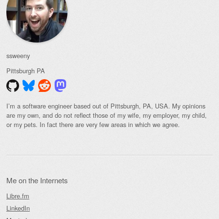
ssweeny
Pittsburgh
PA
I’m a software engineer based out of Pittsburgh, PA, USA. My opinions
are my own, and do not reflect those of my wife, my employer, my child,
or my pets. In fact there are very few areas in which we agree.
Me on the Internets
Libre.fm
LinkedIn