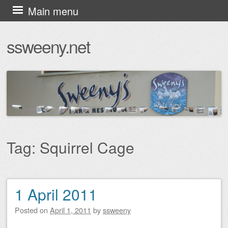
Skip
Main menu
to
ssweeny.net
content
Tag:
Squirrel Cage
1 April 2011
Post navigation
Posted on
April 1, 2011
by
ssweeny