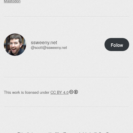
Mastodon
ssweeny.net
Follow
@scott@ssweeny.net
This work is licensed under
CC BY 4.0