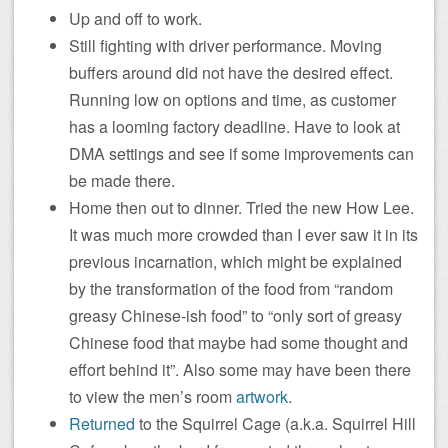
Up and off to work.
Still fighting with driver performance. Moving
buffers around did not have the desired effect.
Running low on options and time, as customer
has a looming factory deadline. Have to look at
DMA settings and see if some improvements can
be made there.
Home then out to dinner. Tried the new How Lee.
It was much more crowded than I ever saw it in its
previous incarnation, which might be explained
by the transformation of the food from “random
greasy Chinese-ish food” to “only sort of greasy
Chinese food that maybe had some thought and
effort behind it”. Also some may have been there
to view the men’s room
artwork
.
Returned
to the Squirrel Cage (a.k.a. Squirrel Hill