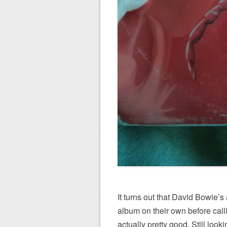
It turns out that David Bowie’
album on their own before callin
actually pretty good. Still look