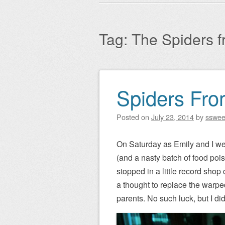
Main menu
to
content
Tag:
The Spiders 
Spiders Fr
Post navigation
Posted on
July 23, 2014
by
sswe
On Saturday as Emily and I wer
(and a nasty batch of food po
stopped in a little record sho
a thought to replace the warp
parents. No such luck, but I di