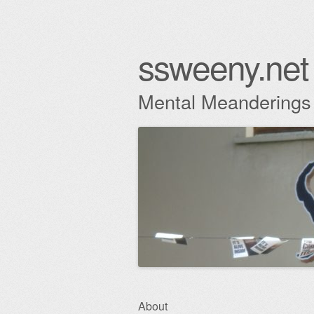
ssweeny.net
Mental Meanderings
Skip
About