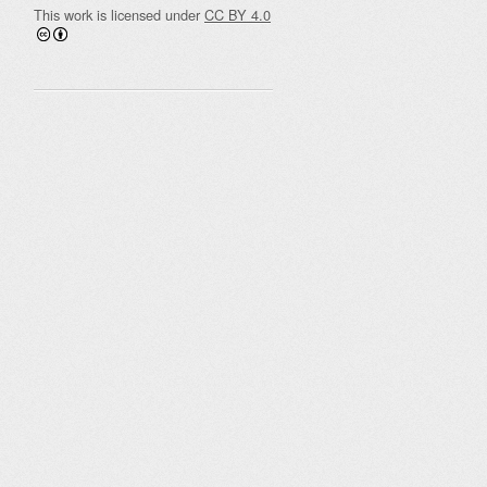
This work is licensed under
CC BY 4.0