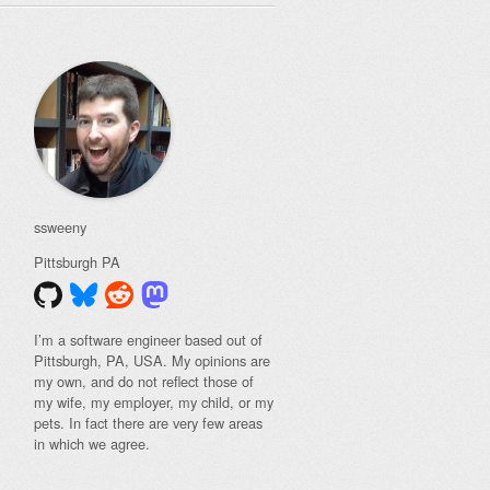
ssweeny
Pittsburgh
PA
I’m a software engineer based out of
Pittsburgh, PA, USA. My opinions are
my own, and do not reflect those of
my wife, my employer, my child, or my
pets. In fact there are very few areas
in which we agree.