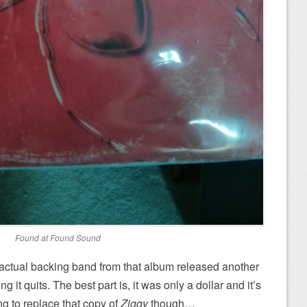
Found at Found Sound
s actual backing band from that album released another
g it quits. The best part is, it was only a dollar and it’s
ing to replace that copy of
Ziggy
though…