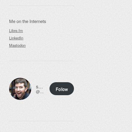
Me on the Internets
Libre.fm
LinkedIn
Mastodon
ssweeny.net
Follow
@scott@ssweeny.net