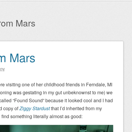
from Mars
om Mars
eny
e visiting one of her childhood friends in Ferndale, MI
isoning was gestating in my gut unbeknownst to me) we
p called “Found Sound” because it looked cool and I had
ed copy of
Ziggy Stardust
that I’d inherited from my
d find something literally almost as good: