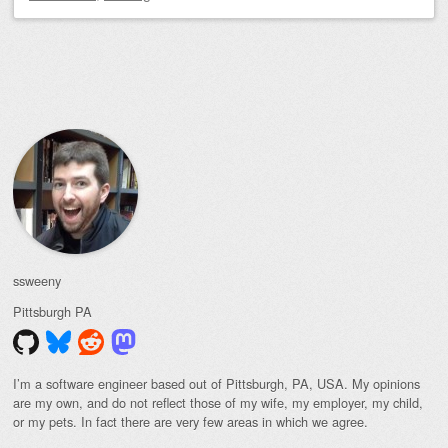
Post navigation
ssweeny
Pittsburgh
PA
I’m a software engineer based out of Pittsburgh, PA, USA. My opinions
are my own, and do not reflect those of my wife, my employer, my child,
or my pets. In fact there are very few areas in which we agree.