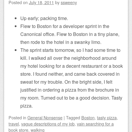
Posted on
July 18, 2011
by
ssweeny
Up early; packing time.
Flew to Boston for a developer sprint in the
Canonical office. Flew to Boston in a tiny plane,
then rode to the hotel in a swanky limo.
The sprint starts tomorrow, so I had some time to
kill. I walked all over the neighborhood around
my hotel looking for a decent restaurant or a book
store. I found neither, and came back covered in
sweat for my trouble. On the bright side, I felt
justified in ordering a pizza from the brochure in
my room. Turned out to be a good decision. Tasty
pizza.
Posted
in
General Nonsense
|
Tagged
Boston
,
tasty pizza
,
travel
,
vague descriptions of my job
,
vain searching for a
book store
,
walking