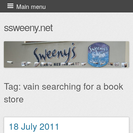
Skip
Main menu
to
ssweeny.net
content
Tag:
vain searching for a book
store
18 July 2011
Post navigation