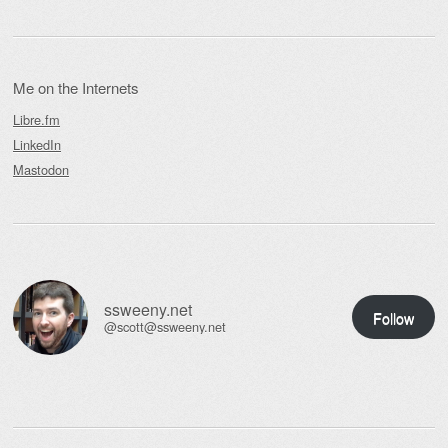
Me on the Internets
Libre.fm
LinkedIn
Mastodon
ssweeny.net
Follow
@scott@ssweeny.net