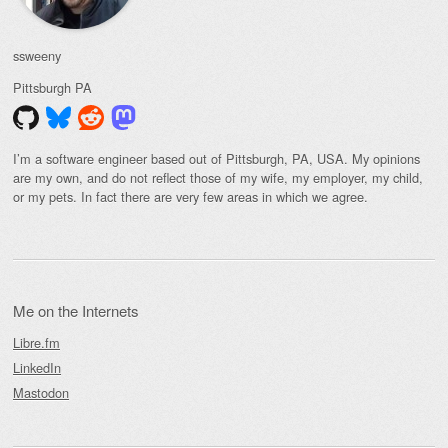
ssweeny
Pittsburgh
PA
I’m a software engineer based out of Pittsburgh, PA, USA. My opinions
are my own, and do not reflect those of my wife, my employer, my child,
or my pets. In fact there are very few areas in which we agree.
Me on the Internets
Libre.fm
LinkedIn
Mastodon