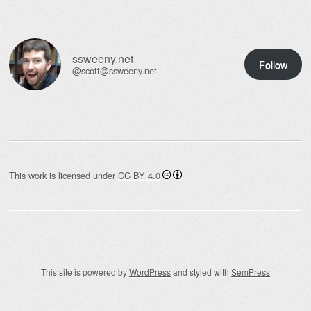
ssweeny.net
Follow
@scott@ssweeny.net
This work is licensed under
CC BY 4.0
This site is powered by
WordPress
and styled with
SemPress