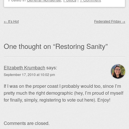
Post navigation
←
It’s Hot
Federated Friday
→
One thought on “
Restoring Sanity
”
Elizabeth Krumbach
says:
September 17, 2010 at 10:02 pm
If I was on the proper coast I probably would too, since I’m
pretty much the right demographic (hey, I’m proud of myself
for finally, simply, registering to vote out here). Enjoy!
Comments are closed.