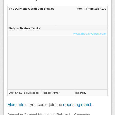
The Daily Show With Jon Stewart
Mon – Thurs 11p / 10c
Rally to Restore Sanity
www.thedailyshow.com
Daily Show Full Episodes
Political Humor
Tea Party
More info
or you could join the
opposing march
.
Posted
in
General Nonsense
,
Politics
|
1 Comment