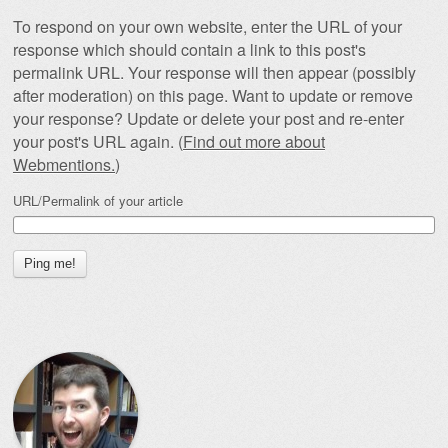
To respond on your own website, enter the URL of your
response which should contain a link to this post's
permalink URL. Your response will then appear (possibly
after moderation) on this page. Want to update or remove
your response? Update or delete your post and re-enter
your post's URL again. (
Find out more about
Webmentions.
)
URL/Permalink of your article