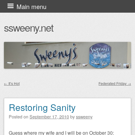
Skip
Main menu
to
ssweeny.net
content
←
It’s Hot
Federated Friday
→
Post navigation
Restoring Sanity
Posted on
September 17, 2010
by
ssweeny
Guess where my wife and I will be on October 30: