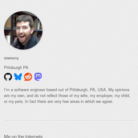
ssweeny
Pittsburgh
PA
I’m a software engineer based out of Pittsburgh, PA, USA. My opinions
are my own, and do not reflect those of my wife, my employer, my child,
or my pets. In fact there are very few areas in which we agree.
Me on the Internets