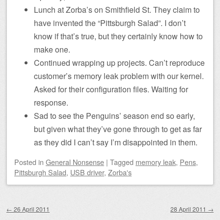
Lunch at Zorba’s on Smithfield St. They claim to
have invented the “Pittsburgh Salad”. I don’t
know if that’s true, but they certainly know how to
make one.
Continued wrapping up projects. Can’t reproduce
customer’s memory leak problem with our kernel.
Asked for their configuration files. Waiting for
response.
Sad to see the Penguins’ season end so early,
but given what they’ve gone through to get as far
as they did I can’t say I’m disappointed in them.
Posted
in
General Nonsense
|
Tagged
memory leak
,
Pens
,
Pittsburgh Salad
,
USB driver
,
Zorba's
Post navigation
←
26 April 2011
28 April 2011
→