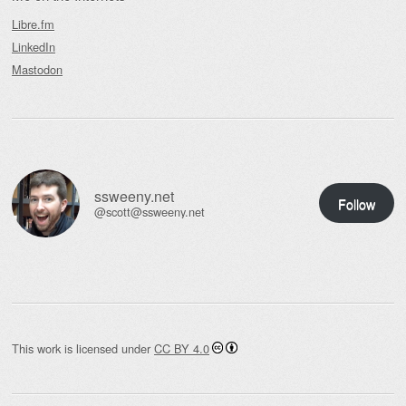
Libre.fm
LinkedIn
Mastodon
ssweeny.net
Follow
@scott@ssweeny.net
This work is licensed under
CC BY 4.0