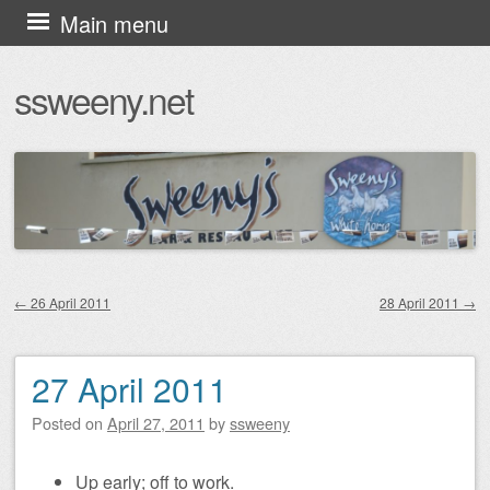
Skip
Main menu
to
ssweeny.net
content
←
26 April 2011
28 April 2011
→
Post navigation
27 April 2011
Posted on
April 27, 2011
by
ssweeny
Up early; off to work.