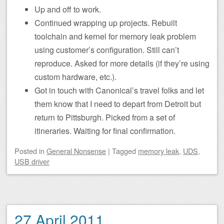
Up and off to work.
Continued wrapping up projects. Rebuilt
toolchain and kernel for memory leak problem
using customer’s configuration. Still can’t
reproduce. Asked for more details (if they’re using
custom hardware, etc.).
Got in touch with Canonical’s travel folks and let
them know that I need to depart from Detroit but
return to Pittsburgh. Picked from a set of
itineraries. Waiting for final confirmation.
Posted
in
General Nonsense
|
Tagged
memory leak
,
UDS
,
USB driver
27 April 2011