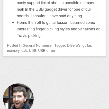
nasty support ticket about a possible memory
leak in the USB gadget driver for one of our
boards. I shouldn’t have said anything
Home then off to guitar lesson. Learned some
interesting finger picking styles and variations on
Travis picking.
Posted
in
General Nonsense
|
Tagged
DiBella's
,
guitar
,
memory leak
,
UDS
,
USB driver
Post navigation