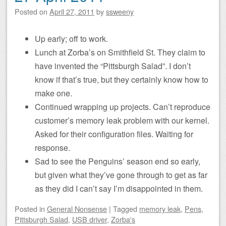
Posted on
April 27, 2011
by
ssweeny
Up early; off to work.
Lunch at Zorba’s on Smithfield St. They claim to
have invented the “Pittsburgh Salad”. I don’t
know if that’s true, but they certainly know how to
make one.
Continued wrapping up projects. Can’t reproduce
customer’s memory leak problem with our kernel.
Asked for their configuration files. Waiting for
response.
Sad to see the Penguins’ season end so early,
but given what they’ve gone through to get as far
as they did I can’t say I’m disappointed in them.
Posted
in
General Nonsense
|
Tagged
memory leak
,
Pens
,
Pittsburgh Salad
,
USB driver
,
Zorba's