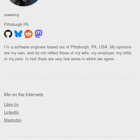
ssweeny
Pittsburgh
PA
I’m a software engineer based out of Pittsburgh, PA, USA. My opinions
are my own, and do not reflect those of my wife, my employer, my child,
or my pets. In fact there are very few areas in which we agree.
Me on the Internets
Libre.fm
LinkedIn
Mastodon