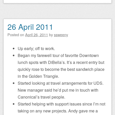
26 April 2011
Posted on
April 26, 2011
by
ssweeny
Up early; off to work.
Began my farewell tour of favorite Downtown
lunch spots with DiBella’s. It’s a recent entry but
quickly rose to become the best sandwich place
in the Golden Triangle.
Started looking at travel arrangements for UDS.
New manager said he’d put me in touch with
Canonical’s travel people.
Started helping with support issues since I’m not
taking on any new projects. Andy gave me a