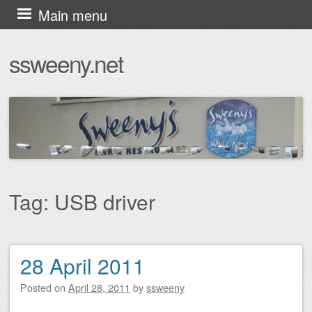
Skip
Main menu
to
ssweeny.net
content
Tag:
USB driver
28 April 2011
Post navigation
Posted on
April 28, 2011
by
ssweeny