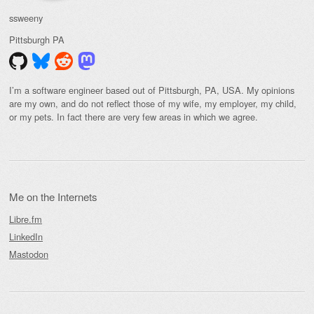
ssweeny
Pittsburgh
PA
I’m a software engineer based out of Pittsburgh, PA, USA. My opinions
are my own, and do not reflect those of my wife, my employer, my child,
or my pets. In fact there are very few areas in which we agree.
Me on the Internets
Libre.fm
LinkedIn
Mastodon