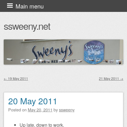
Skip
Main menu
to
ssweeny.net
content
←
19 May 2011
21 May 2011
→
Post navigation
20 May 2011
Posted on
May 20, 2011
by
ssweeny
Up late, down to work.