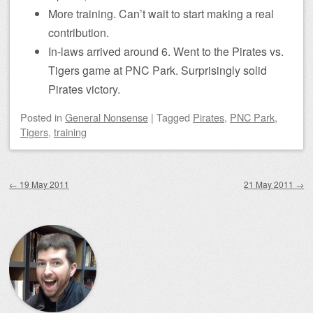
More training. Can’t wait to start making a real
contribution.
In-laws arrived around 6. Went to the Pirates vs.
Tigers game at PNC Park. Surprisingly solid
Pirates victory.
Posted
in
General Nonsense
|
Tagged
Pirates
,
PNC Park
,
Tigers
,
training
Post navigation
←
19 May 2011
21 May 2011
→