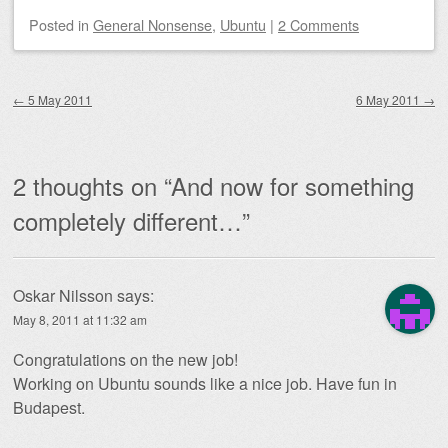
Posted
in
General Nonsense
,
Ubuntu
|
2 Comments
Post navigation
←
5 May 2011
6 May 2011
→
2 thoughts on “
And now for something
completely different…
”
Oskar Nilsson
says:
May 8, 2011 at 11:32 am
Congratulations on the new job!
Working on Ubuntu sounds like a nice job. Have fun in
Budapest.