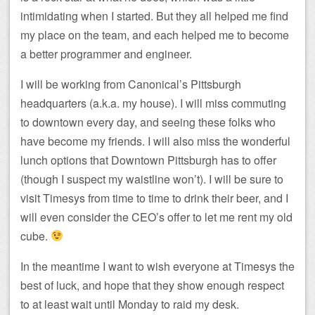
intimidating when I started. But they all helped me find
my place on the team, and each helped me to become
a better programmer and engineer.
I will be working from Canonical’s Pittsburgh
headquarters (a.k.a. my house). I will miss commuting
to downtown every day, and seeing these folks who
have become my friends. I will also miss the wonderful
lunch options that Downtown Pittsburgh has to offer
(though I suspect my waistline won’t). I will be sure to
visit Timesys from time to time to drink their beer, and I
will even consider the CEO’s offer to let me rent my old
cube.
In the meantime I want to wish everyone at Timesys the
best of luck, and hope that they show enough respect
to at least wait until Monday to raid my desk.