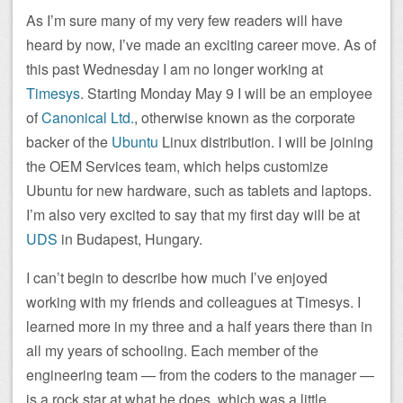
As I’m sure many of my very few readers will have
heard by now, I’ve made an exciting career move. As of
this past Wednesday I am no longer working at
Timesys
. Starting Monday May 9 I will be an employee
of
Canonical Ltd.
, otherwise known as the corporate
backer of the
Ubuntu
Linux distribution. I will be joining
the OEM Services team, which helps customize
Ubuntu for new hardware, such as tablets and laptops.
I’m also very excited to say that my first day will be at
UDS
in Budapest, Hungary.
I can’t begin to describe how much I’ve enjoyed
working with my friends and colleagues at Timesys. I
learned more in my three and a half years there than in
all my years of schooling. Each member of the
engineering team — from the coders to the manager —
is a rock star at what he does, which was a little