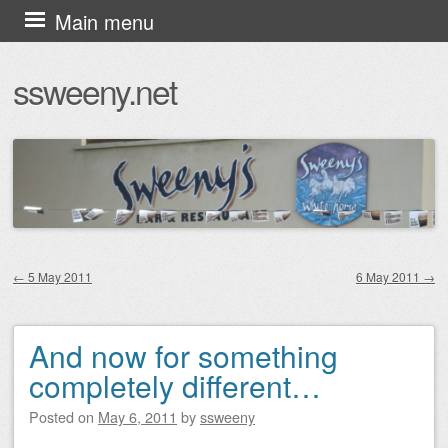
Skip
Main menu
to
ssweeny.net
content
←
5 May 2011
6 May 2011
→
Post navigation
And now for something
completely different…
Posted on
May 6, 2011
by
ssweeny