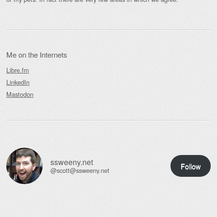
Me on the Internets
Libre.fm
LinkedIn
Mastodon
ssweeny.net
Follow
@scott@ssweeny.net