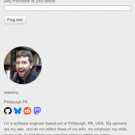
URL/Permalink of your article
ssweeny
Pittsburgh
PA
I’m a software engineer based out of Pittsburgh, PA, USA. My opinions
are my own, and do not reflect those of my wife, my employer, my child,
or my pets. In fact there are very few areas in which we agree.