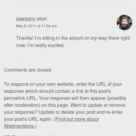
ssweeny
says:
May 8, 2011 at 11:54 am
Thanks! I’m sitting in the airport on my way there right
now. I’m really excited.
Comments are closed.
To respond on your own website, enter the URL of your
response which should contain a link to this post's
permalink URL. Your response will then appear (possibly
after moderation) on this page. Want to update or remove
your response? Update or delete your post and re-enter
your post's URL again. (
Find out more about
Webmentions.
)