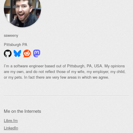
ssweeny
Pittsburgh
PA
I’m a software engineer based out of Pittsburgh, PA, USA. My opinions
are my own, and do not reflect those of my wife, my employer, my child,
or my pets. In fact there are very few areas in which we agree.
Me on the Internets
Libre.fm
LinkedIn