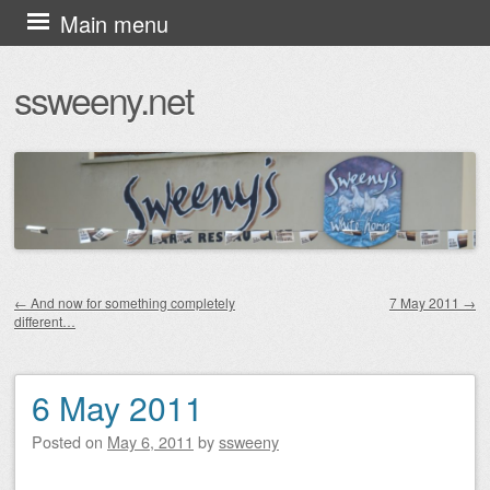
Skip
Main menu
to
ssweeny.net
content
←
And now for something completely
7 May 2011
→
different…
Post navigation
6 May 2011
Posted on
May 6, 2011
by
ssweeny