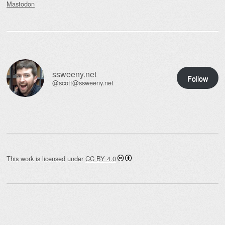
Mastodon
ssweeny.net
Follow
@scott@ssweeny.net
This work is licensed under
CC BY 4.0