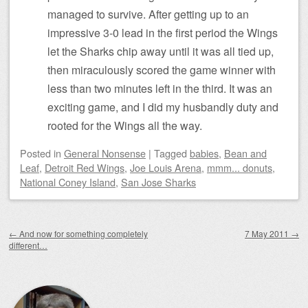
managed to survive. After getting up to an
impressive 3-0 lead in the first period the Wings
let the Sharks chip away until it was all tied up,
then miraculously scored the game winner with
less than two minutes left in the third. It was an
exciting game, and I did my husbandly duty and
rooted for the Wings all the way.
Posted
in
General Nonsense
|
Tagged
babies
,
Bean and
Leaf
,
Detroit Red Wings
,
Joe Louis Arena
,
mmm... donuts
,
National Coney Island
,
San Jose Sharks
Post navigation
←
And now for something completely
7 May 2011
→
different…