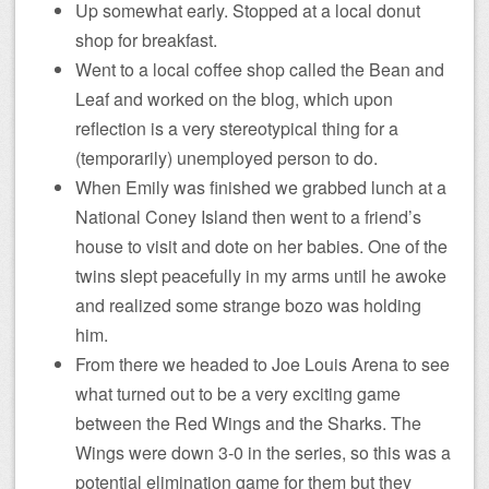
Up somewhat early. Stopped at a local donut
shop for breakfast.
Went to a local coffee shop called the Bean and
Leaf and worked on the blog, which upon
reflection is a very stereotypical thing for a
(temporarily) unemployed person to do.
When Emily was finished we grabbed lunch at a
National Coney Island then went to a friend’s
house to visit and dote on her babies. One of the
twins slept peacefully in my arms until he awoke
and realized some strange bozo was holding
him.
From there we headed to Joe Louis Arena to see
what turned out to be a very exciting game
between the Red Wings and the Sharks. The
Wings were down 3-0 in the series, so this was a
potential elimination game for them but they