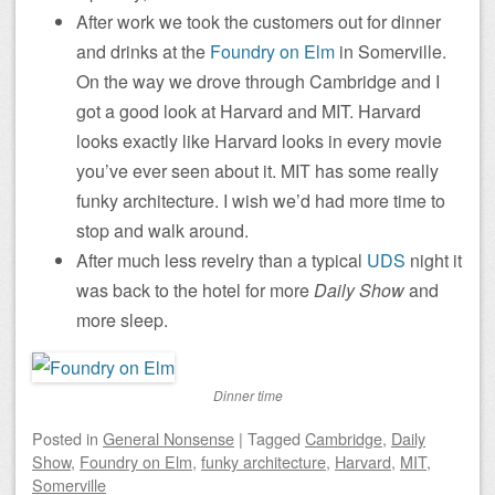
After work we took the customers out for dinner
and drinks at the
Foundry on Elm
in Somerville.
On the way we drove through Cambridge and I
got a good look at Harvard and MIT. Harvard
looks exactly like Harvard looks in every movie
you’ve ever seen about it. MIT has some really
funky architecture. I wish we’d had more time to
stop and walk around.
After much less revelry than a typical
UDS
night it
was back to the hotel for more
Daily Show
and
more sleep.
Dinner time
Posted
in
General Nonsense
|
Tagged
Cambridge
,
Daily
Show
,
Foundry on Elm
,
funky architecture
,
Harvard
,
MIT
,
Somerville