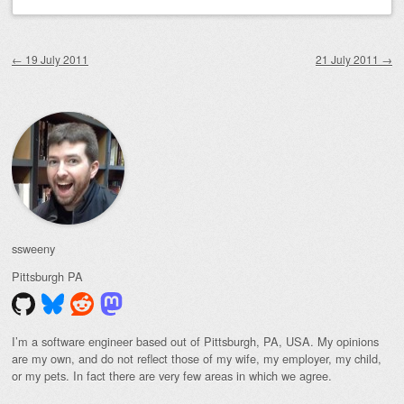
Post navigation
←
19 July 2011
21 July 2011
→
ssweeny
Pittsburgh
PA
I’m a software engineer based out of Pittsburgh, PA, USA. My opinions
are my own, and do not reflect those of my wife, my employer, my child,
or my pets. In fact there are very few areas in which we agree.