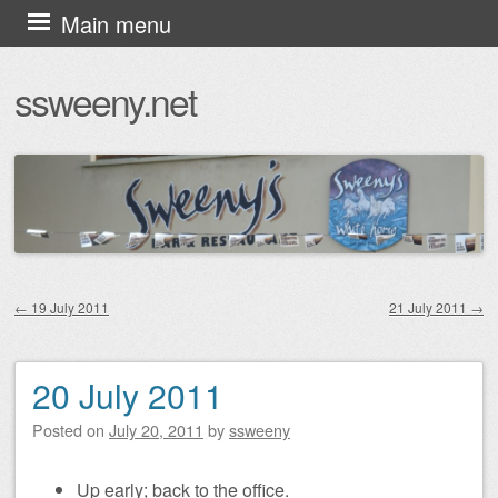
Skip
Main menu
to
ssweeny.net
content
←
19 July 2011
21 July 2011
→
Post navigation
20 July 2011
Posted on
July 20, 2011
by
ssweeny
Up early; back to the office.