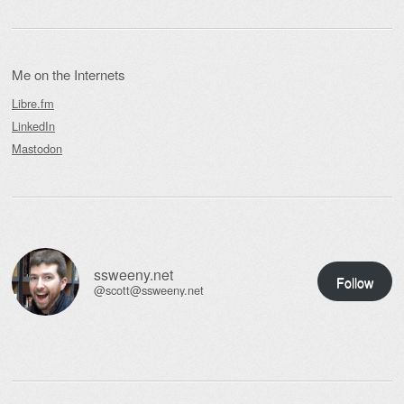
Me on the Internets
Libre.fm
LinkedIn
Mastodon
ssweeny.net
Follow
@scott@ssweeny.net