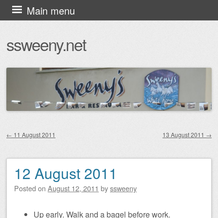
Skip
Main menu
to
ssweeny.net
content
←
11 August 2011
13 August 2011
→
Post navigation
12 August 2011
Posted on
August 12, 2011
by
ssweeny
Up early. Walk and a bagel before work.