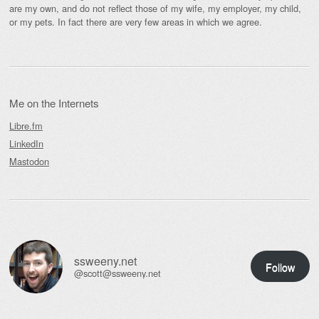
are my own, and do not reflect those of my wife, my employer, my child,
or my pets. In fact there are very few areas in which we agree.
Me on the Internets
Libre.fm
LinkedIn
Mastodon
ssweeny.net
Follow
@scott@ssweeny.net