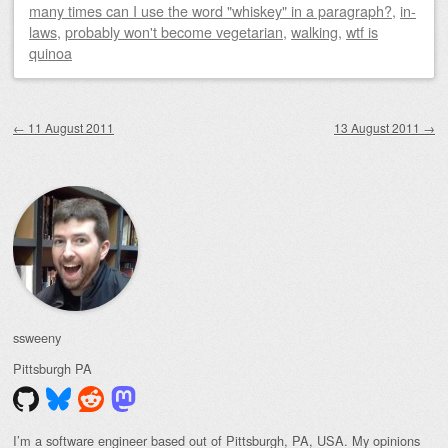
many times can I use the word "whiskey" in a paragraph?
,
in-
laws
,
probably won't become vegetarian
,
walking
,
wtf is
quinoa
Post navigation
←
11 August 2011
13 August 2011
→
ssweeny
Pittsburgh
PA
I’m a software engineer based out of Pittsburgh, PA, USA. My opinions