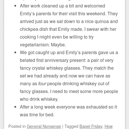
After work cleaned up a bit and welcomed
Emily’s parents for their visit this weekend. They
arrived just as we sat down to a nice quinoa and
chickpea dish that Emily made. I swear with her
cooking I might even be willing to try
vegetarianism. Maybe.
We got caught up and Emily’s parents gave us a
belated first anniversary present: a pair of very
fancy crystal whiskey glasses. They match the
set we had already and now we can have as
many as
four
people drinking whiskey out of
fancy glasses. I need to meet some more people
who drink whiskey.
After a long week everyone was exhausted so it
was time for bed.
Posted
in
General Nonsense
|
Tagged
Bagel Friday
,
How