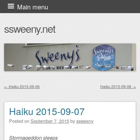
Skip
Main menu
to
ssweeny.net
content
←
Haiku 2015-09-06
Haiku 2015-09-08
→
Post navigation
Haiku 2015-09-07
Posted on
September 7, 2015
by
ssweeny
Stormageddon sleeps