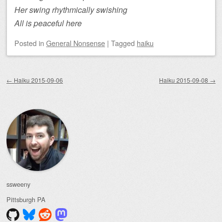
Her swing rhythmically swishing
All is peaceful here
Posted
in
General Nonsense
|
Tagged
haiku
Post navigation
←
Haiku 2015-09-06
Haiku 2015-09-08
→
ssweeny
Pittsburgh
PA