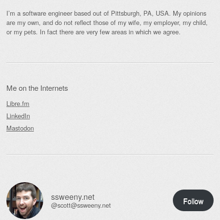
I’m a software engineer based out of Pittsburgh, PA, USA. My opinions
are my own, and do not reflect those of my wife, my employer, my child,
or my pets. In fact there are very few areas in which we agree.
Me on the Internets
Libre.fm
LinkedIn
Mastodon
ssweeny.net
Follow
@scott@ssweeny.net