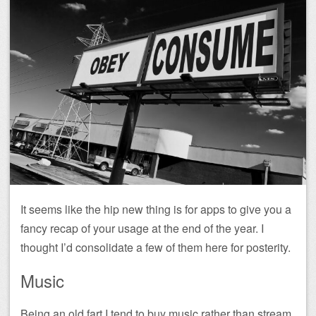
It seems like the hip new thing is for apps to give you a
fancy recap of your usage at the end of the year. I
thought I’d consolidate a few of them here for posterity.
Music
Being an old fart I tend to buy music rather than stream