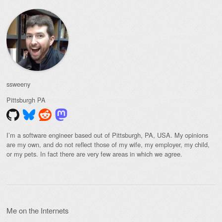
ssweeny
Pittsburgh
PA
I’m a software engineer based out of Pittsburgh, PA, USA. My opinions
are my own, and do not reflect those of my wife, my employer, my child,
or my pets. In fact there are very few areas in which we agree.
Me on the Internets