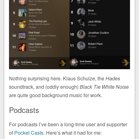
Nothing surprising here. Klaus Schulze, the
Hades
soundtrack, and (oddly enough)
Black Tie White Noise
are quite good background music for work.
Podcasts
For podcasts I’ve been a long-time user and supporter
of
Pocket Casts
. Here’s what it had for me: