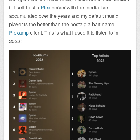
it. I self-host a
Plex
server with the media I’ve
accumulated over the years and my default music
player is the better-than-the nostalgia-bait-name
Plexamp
client. This is what I used it to listen to in
2022: