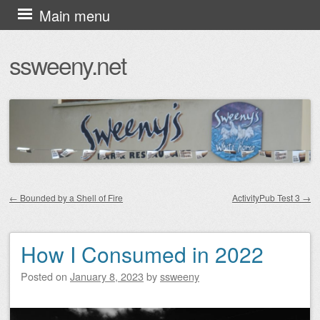
Skip
Main menu
to
ssweeny.net
content
←
Bounded by a Shell of Fire
ActivityPub Test 3
→
Post navigation
How I Consumed in 2022
Posted on
January 8, 2023
by
ssweeny