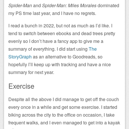
Spider-Man
and
Spider-Man: Miles Morales
dominated
my PS time last year, and I have no regrets.
I read a bunch in 2022, but not as much as I’d like. I
tend to switch between ebooks and dead trees pretty
evenly so I don’t have a fancy app to give me a
summary of everything. I did start using
The
StoryGraph
as an alternative to Goodreads, so
hopefully I’ll keep up with tracking and have a nice
summary for next year.
Exercise
Despite all the above I did manage to get off the couch
every once in a while and get some exercise. I started
biking across the city to the office on occasion, I take
frequent walks, and I even managed to get into a kayak