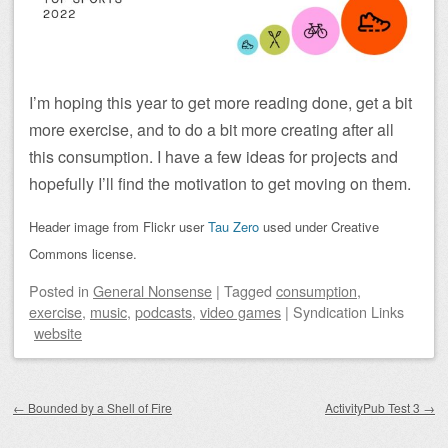
I’m hoping this year to get more reading done, get a bit
more exercise, and to do a bit more creating after all
this consumption. I have a few ideas for projects and
hopefully I’ll find the motivation to get moving on them.
Header image from Flickr user
Tau Zero
used under Creative
Commons license.
Posted
in
General Nonsense
|
Tagged
consumption
,
exercise
,
music
,
podcasts
,
video games
|
Syndication Links
website
Post navigation
←
Bounded by a Shell of Fire
ActivityPub Test 3
→