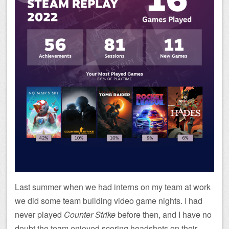
Last summer when we had interns on my team at work
we did some team building video game nights. I had
never played
Counter Strike
before then, and I have no
doubt the team enjoyed scoring headshots on their