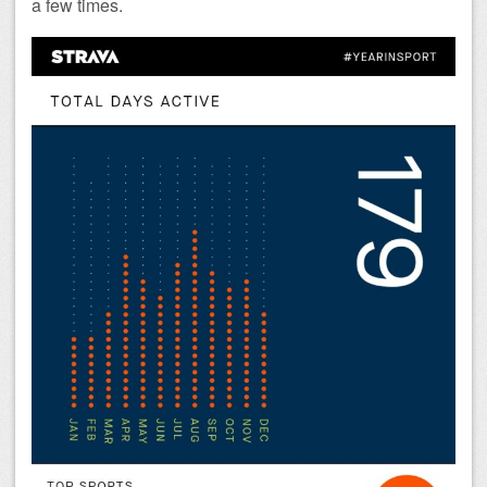
a few times.