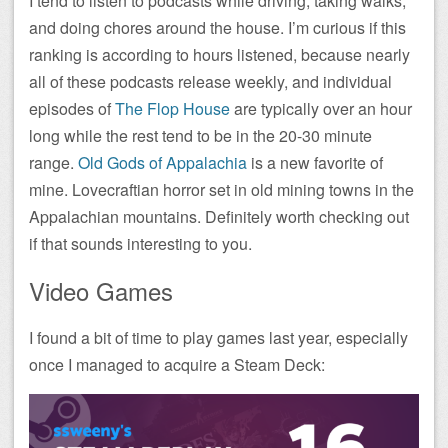
I tend to listen to podcasts while driving, taking walks,
and doing chores around the house. I’m curious if this
ranking is according to hours listened, because nearly
all of these podcasts release weekly, and individual
episodes of
The Flop House
are typically over an hour
long while the rest tend to be in the 20-30 minute
range.
Old Gods of Appalachia
is a new favorite of
mine. Lovecraftian horror set in old mining towns in the
Appalachian mountains. Definitely worth checking out
if that sounds interesting to you.
Video Games
I found a bit of time to play games last year, especially
once I managed to acquire a Steam Deck: