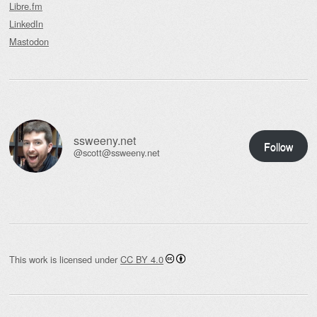
Libre.fm
LinkedIn
Mastodon
ssweeny.net
Follow
@scott@ssweeny.net
This work is licensed under
CC BY 4.0