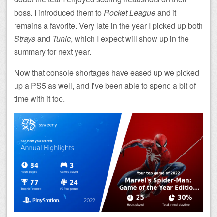
boss. I introduced them to
Rocket League
and it
remains a favorite. Very late in the year I picked up both
Strays
and
Tunic
, which I expect will show up in the
summary for next year.
Now that console shortages have eased up we picked
up a PS5 as well, and I’ve been able to spend a bit of
time with it too.