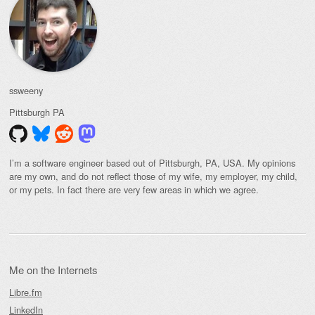
ssweeny
Pittsburgh
PA
I’m a software engineer based out of Pittsburgh, PA, USA. My opinions
are my own, and do not reflect those of my wife, my employer, my child,
or my pets. In fact there are very few areas in which we agree.
Me on the Internets
Libre.fm
LinkedIn