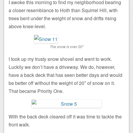
I awoke this morning to find my neighborhood bearing
a closer resemblance to Hoth than Squirrel Hill, with
trees bent under the weight of snow and drifts rising
above knee-level.
The snow is over 20"
I took up my trusty snow shovel and went to work.
Luckily we don’t have a driveway. We do, however,
have a back deck that has seen better days and would
be better off without the weight of 20″ of snow on it.
That became Priority One.
With the back deck cleared off it was time to tackle the
front walk.