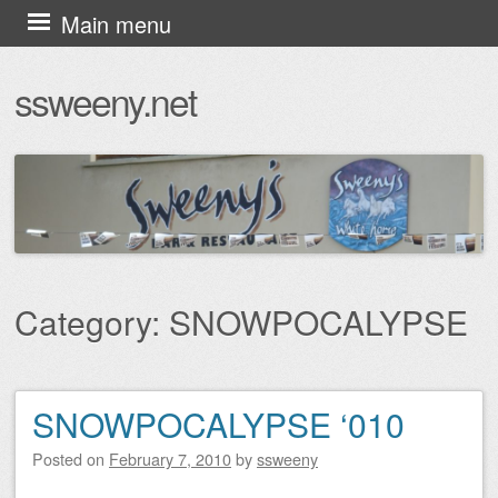
Skip
Main menu
to
ssweeny.net
content
Category:
SNOWPOCALYPSE
SNOWPOCALYPSE ‘010
Post navigation
Posted on
February 7, 2010
by
ssweeny