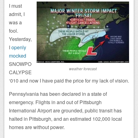
I must
admit, I
was a
fool.
Yesterday,
I
openly
mocked
SNOWPO
weather forecast
CALYPSE
‘010 and now I have paid the price for my lack of vision.
Pennsylvania has been declared in a state of
emergency. Flights in and out of Pittsburgh
International Airport are grounded, public transit has
halted in Pittsburgh, and an estimated 102,000 local
homes are without power.