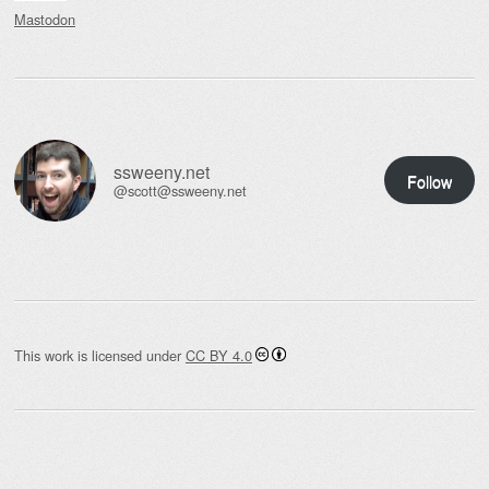
Mastodon
ssweeny.net
Follow
@scott@ssweeny.net
This work is licensed under
CC BY 4.0