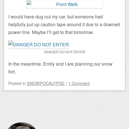
I would have dug out my car, but someone had
helpfully put up caution tape around it due to a downed
power line. Maybe I’ll get to that tomorrow.
DANGER DO NOT ENTER
In the meantime, Emily and I are planning our snow
fort.
Posted
in
SNOWPOCALYPSE
|
1 Comment
Post navigation