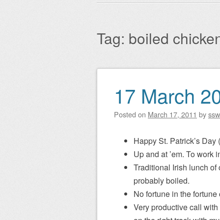
Main menu
to
content
Tag:
boiled chicke
17 March 2
Post navigation
Posted on
March 17, 2011
by
ssw
Happy St. Patrick’s Day 
Up and at ’em. To work 
Traditional Irish lunch o
probably boiled.
No fortune in the fortune
Very productive call with