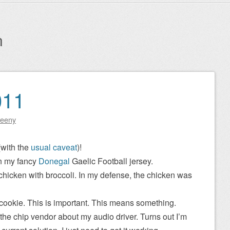
n
011
eeny
(with the
usual caveat
)!
in my fancy
Donegal
Gaelic Football jersey.
f chicken with broccoli. In my defense, the chicken was
 cookie. This is important. This means something.
 the chip vendor about my audio driver. Turns out I’m