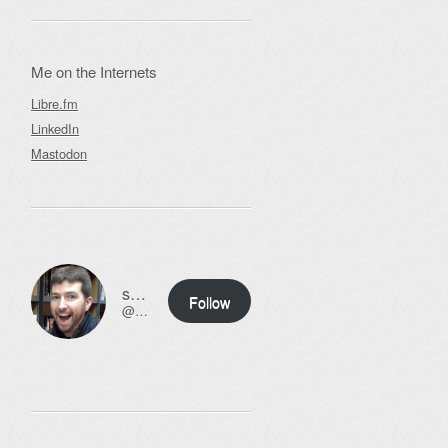
Me on the Internets
Libre.fm
LinkedIn
Mastodon
ssweeny.net
Follow
@scott@ssweeny.net