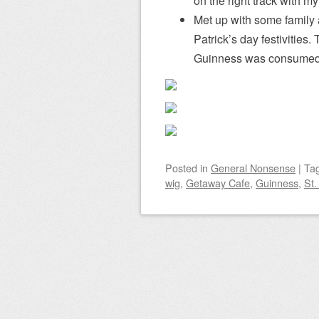
on the right track with my 
Met up with some family 
Patrick’s day festivitie
Guinness was consumed
Posted
in
General Nonsense
|
Ta
wig
,
Getaway Cafe
,
Guinness
,
St.
Post navigation