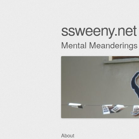
ssweeny.net
Mental Meanderings
Skip
About