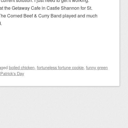
current solution. I just need to get it working.
at the Getaway Cafe in Castle Shannon for St.
s. The Corned Beef & Curry Band played and much
.
gged
boiled chicken
,
fortuneless fortune cookie
,
funny green
 Patrick's Day