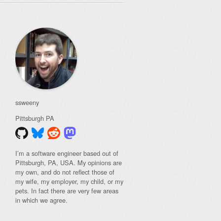
ssweeny
Pittsburgh
PA
I’m a software engineer based out of
Pittsburgh, PA, USA. My opinions are
my own, and do not reflect those of
my wife, my employer, my child, or my
pets. In fact there are very few areas
in which we agree.