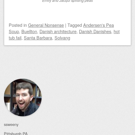
Emily and Jacqui splitting peas
Posted
in
General Nonsense
|
Tagged
Andersen's Pea
Soup
,
Buellton
,
Danish architecture
,
Danish Danishes
,
hot
tub fail
,
Santa Barbara
,
Solvang
Post navigation
ssweeny
Pittsburgh
PA