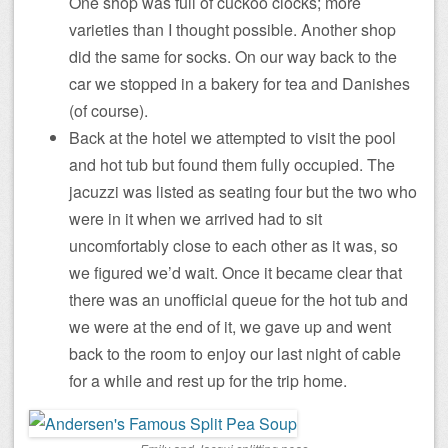
One shop was full of cuckoo clocks; more
varieties than I thought possible. Another shop
did the same for socks. On our way back to the
car we stopped in a bakery for tea and Danishes
(of course).
Back at the hotel we attempted to visit the pool
and hot tub but found them fully occupied. The
jacuzzi was listed as seating four but the two who
were in it when we arrived had to sit
uncomfortably close to each other as it was, so
we figured we’d wait. Once it became clear that
there was an unofficial queue for the hot tub and
we were at the end of it, we gave up and went
back to the room to enjoy our last night of cable
for a while and rest up for the trip home.