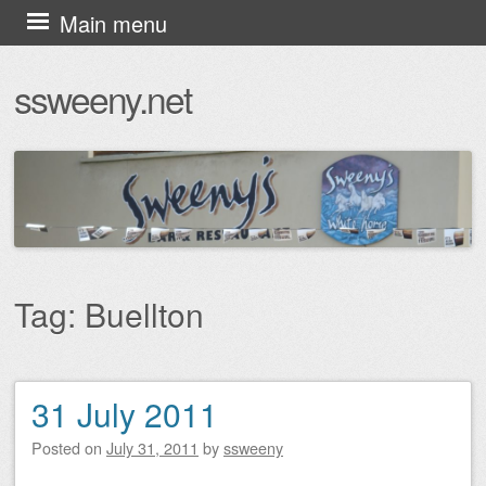
Skip
Main menu
to
ssweeny.net
content
Tag:
Buellton
31 July 2011
Post navigation
Posted on
July 31, 2011
by
ssweeny