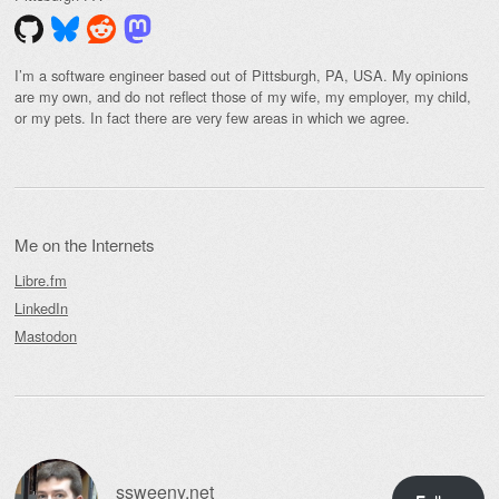
I’m a software engineer based out of Pittsburgh, PA, USA. My opinions
are my own, and do not reflect those of my wife, my employer, my child,
or my pets. In fact there are very few areas in which we agree.
Me on the Internets
Libre.fm
LinkedIn
Mastodon
ssweeny.net