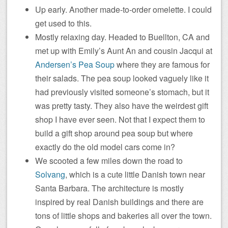
Up early. Another made-to-order omelette. I could
get used to this.
Mostly relaxing day. Headed to Buellton, CA and
met up with Emily’s Aunt An and cousin Jacqui at
Andersen’s Pea Soup
where they are famous for
their salads. The pea soup looked vaguely like it
had previously visited someone’s stomach, but it
was pretty tasty. They also have the weirdest gift
shop I have ever seen. Not that I expect them to
build a gift shop around pea soup but where
exactly do the old model cars come in?
We scooted a few miles down the road to
Solvang
, which is a cute little Danish town near
Santa Barbara. The architecture is mostly
inspired by real Danish buildings and there are
tons of little shops and bakeries all over the town.