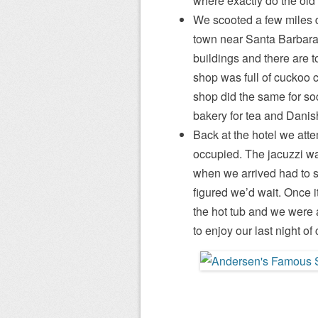
where exactly do the ol
We scooted a few miles 
town near Santa Barbara.
buildings and there are t
shop was full of cuckoo c
shop did the same for so
bakery for tea and Danis
Back at the hotel we atte
occupied. The jacuzzi was
when we arrived had to s
figured we’d wait. Once i
the hot tub and we were 
to enjoy our last night of