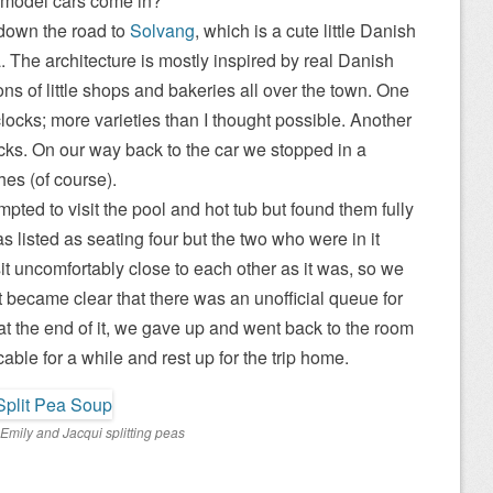
d model cars come in?
down the road to
Solvang
, which is a cute little Danish
 The architecture is mostly inspired by real Danish
ons of little shops and bakeries all over the town. One
locks; more varieties than I thought possible. Another
cks. On our way back to the car we stopped in a
hes (of course).
mpted to visit the pool and hot tub but found them fully
 listed as seating four but the two who were in it
it uncomfortably close to each other as it was, so we
t became clear that there was an unofficial queue for
at the end of it, we gave up and went back to the room
 cable for a while and rest up for the trip home.
Emily and Jacqui splitting peas