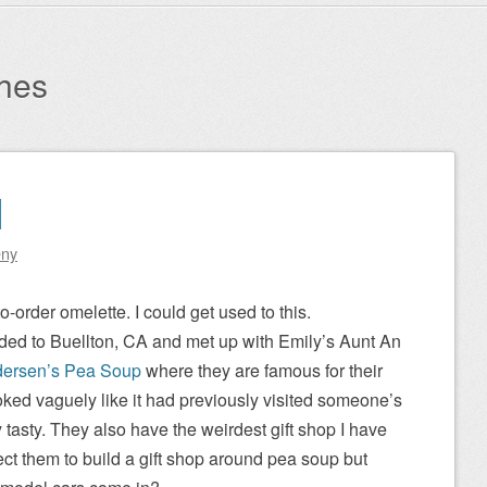
hes
1
eny
-order omelette. I could get used to this.
ded to Buellton, CA and met up with Emily’s Aunt An
ersen’s Pea Soup
where they are famous for their
ked vaguely like it had previously visited someone’s
y tasty. They also have the weirdest gift shop I have
ect them to build a gift shop around pea soup but