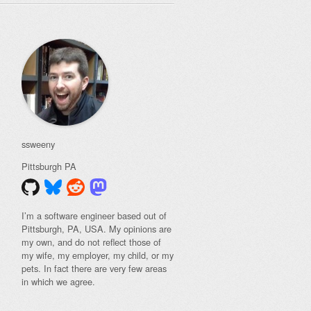
ssweeny
Pittsburgh
PA
I’m a software engineer based out of
Pittsburgh, PA, USA. My opinions are
my own, and do not reflect those of
my wife, my employer, my child, or my
pets. In fact there are very few areas
in which we agree.