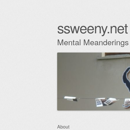
ssweeny.net
Mental Meanderings
Skip
About