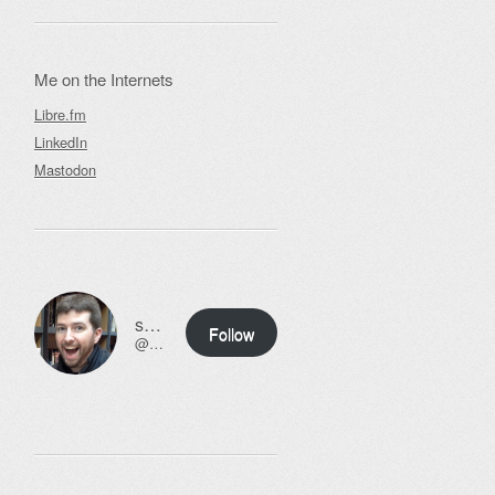
Me on the Internets
Libre.fm
LinkedIn
Mastodon
ssweeny.net
Follow
@scott@ssweeny.net