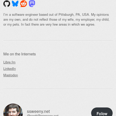
I’m a software engineer based out of Pittsburgh, PA, USA. My opinions
are my own, and do not reflect those of my wife, my employer, my child,
or my pets. In fact there are very few areas in which we agree.
Me on the Internets
Libre.fm
LinkedIn
Mastodon
ssweeny.net
Follow
@scott@ssweeny.net