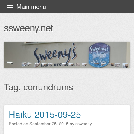
Skip
Main menu
to
ssweeny.net
content
Tag:
conundrums
Haiku 2015-09-25
Post navigation
Posted on
September 25, 2015
by
ssweeny