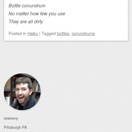
Bottle conundrum
No matter how few you use
They are all dirty
Posted
in
Haiku
|
Tagged
bottles
,
conundrums
Post navigation
ssweeny
Pittsburgh
PA