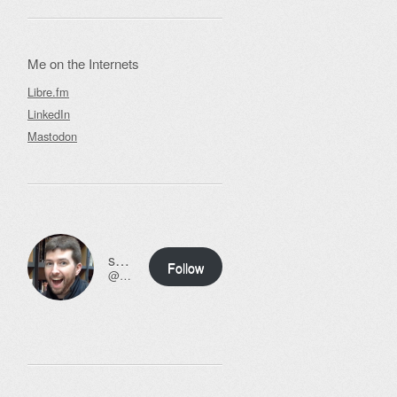
Me on the Internets
Libre.fm
LinkedIn
Mastodon
ssweeny.net
Follow
@scott@ssweeny.net