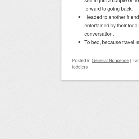
see in just a couple of hou
forward to going back.
Headed to another friend’
entertained by their toddle
conversation.
To bed, because travel i
Posted
in
General Nonsense
|
Ta
toddlers
Post navigation