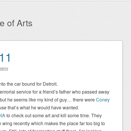
te of Arts
011
eeny
nto the car bound for Detroit.
emorial service for a friend’s father who passed away
m but he seems like my kind of guy… there were
Coney
use that’s what he would have wanted.
IA
to check out some art and kill some time. They
wing recently which makes the place far too big to