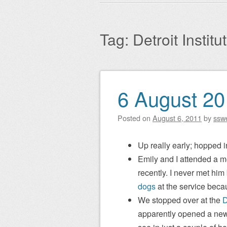
Main menu
to
content
Tag:
Detroit Institu
6 August 2
Post navigation
Posted on
August 6, 2011
by
ssw
Up really early; hopped i
Emily and I attended a m
recently. I never met hi
dogs
at the service beca
We stopped over at the
D
apparently opened a new 