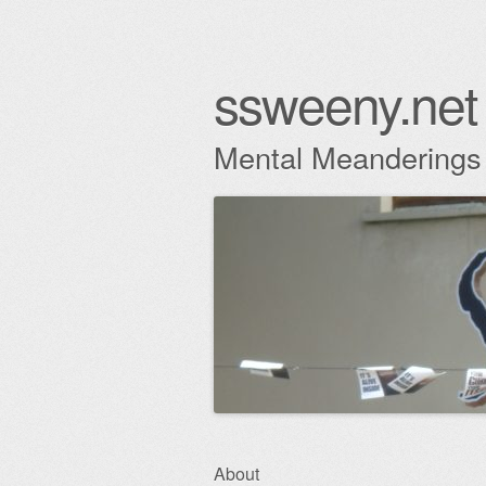
ssweeny.net
Mental Meanderings
Skip
About