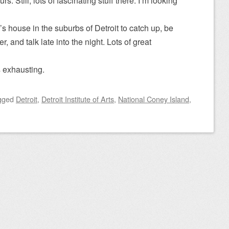
rs. Still, lots of fascinating stuff there. I’m looking
s house in the suburbs of Detroit to catch up, be
r, and talk late into the night. Lots of great
s exhausting.
gged
Detroit
,
Detroit Institute of Arts
,
National Coney Island
,