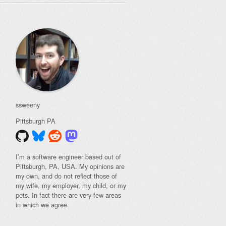
ssweeny
Pittsburgh
PA
I’m a software engineer based out of
Pittsburgh, PA, USA. My opinions are
my own, and do not reflect those of
my wife, my employer, my child, or my
pets. In fact there are very few areas
in which we agree.