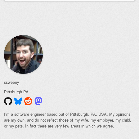
Post navigation
ssweeny
Pittsburgh
PA
I’m a software engineer based out of Pittsburgh, PA, USA. My opinions
are my own, and do not reflect those of my wife, my employer, my child,
or my pets. In fact there are very few areas in which we agree.