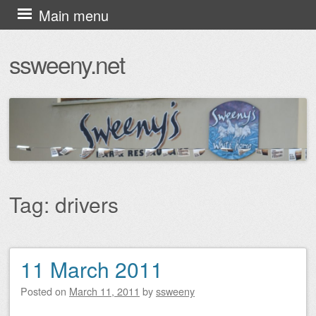
Skip
Main menu
to
ssweeny.net
content
Tag:
drivers
11 March 2011
Post navigation
Posted on
March 11, 2011
by
ssweeny