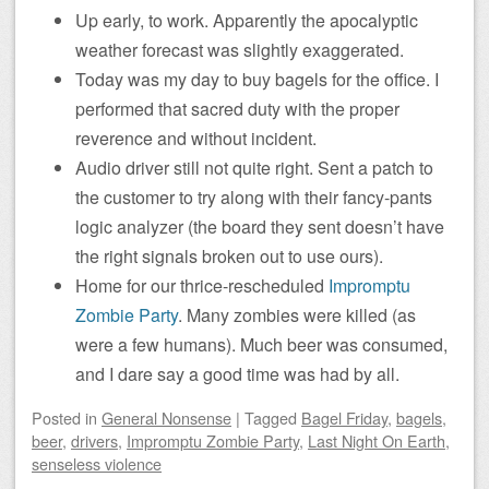
Up early, to work. Apparently the apocalyptic
weather forecast was slightly exaggerated.
Today was my day to buy bagels for the office. I
performed that sacred duty with the proper
reverence and without incident.
Audio driver still not quite right. Sent a patch to
the customer to try along with their fancy-pants
logic analyzer (the board they sent doesn’t have
the right signals broken out to use ours).
Home for our thrice-rescheduled
Impromptu
Zombie Party
. Many zombies were killed (as
were a few humans). Much beer was consumed,
and I dare say a good time was had by all.
Posted
in
General Nonsense
|
Tagged
Bagel Friday
,
bagels
,
beer
,
drivers
,
Impromptu Zombie Party
,
Last Night On Earth
,
senseless violence