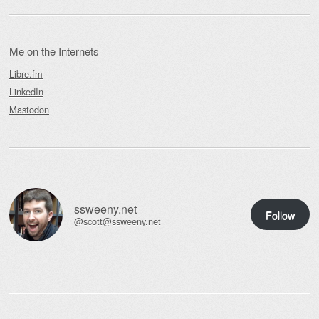
Me on the Internets
Libre.fm
LinkedIn
Mastodon
ssweeny.net
Follow
@scott@ssweeny.net