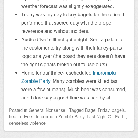
weather forecast was slightly exaggerated.
Today was my day to buy bagels for the office. I
performed that sacred duty with the proper
reverence and without incident.
Audio driver still not quite right. Sent a patch to
the customer to try along with their fancy-pants
logic analyzer (the board they sent doesn’t have
the right signals broken out to use ours).
Home for our thrice-rescheduled
Impromptu
Zombie Party
. Many zombies were killed (as
were a few humans). Much beer was consumed,
and I dare say a good time was had by all.
Posted
in
General Nonsense
|
Tagged
Bagel Friday
,
bagels
,
beer
,
drivers
,
Impromptu Zombie Party
,
Last Night On Earth
,
senseless violence