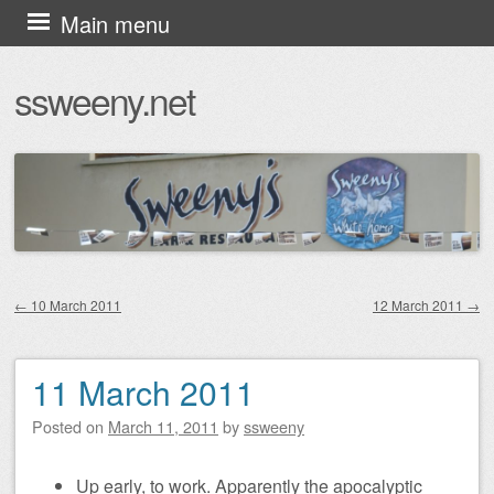
Skip
Main menu
to
ssweeny.net
content
←
10 March 2011
12 March 2011
→
Post navigation
11 March 2011
Posted on
March 11, 2011
by
ssweeny
Up early, to work. Apparently the apocalyptic