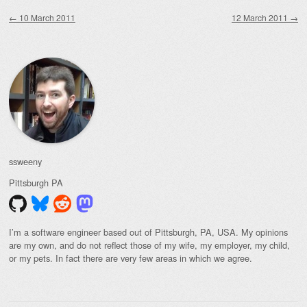
Post navigation
←
10 March 2011
12 March 2011
→
ssweeny
Pittsburgh
PA
I’m a software engineer based out of Pittsburgh, PA, USA. My opinions
are my own, and do not reflect those of my wife, my employer, my child,
or my pets. In fact there are very few areas in which we agree.