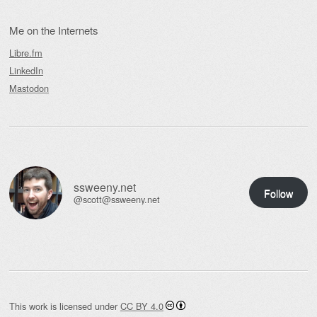
Me on the Internets
Libre.fm
LinkedIn
Mastodon
ssweeny.net
Follow
@scott@ssweeny.net
This work is licensed under
CC BY 4.0