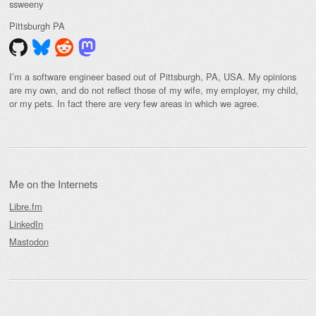
ssweeny
Pittsburgh
PA
I’m a software engineer based out of Pittsburgh, PA, USA. My opinions
are my own, and do not reflect those of my wife, my employer, my child,
or my pets. In fact there are very few areas in which we agree.
Me on the Internets
Libre.fm
LinkedIn
Mastodon