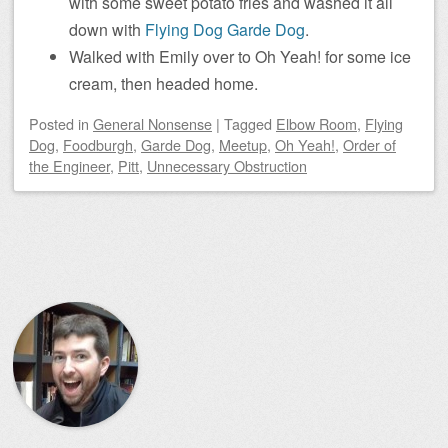
with some sweet potato fries and washed it all
down with
Flying Dog Garde Dog
.
Walked with Emily over to Oh Yeah! for some ice
cream, then headed home.
Posted
in
General Nonsense
|
Tagged
Elbow Room
,
Flying
Dog
,
Foodburgh
,
Garde Dog
,
Meetup
,
Oh Yeah!
,
Order of
the Engineer
,
Pitt
,
Unnecessary Obstruction
Post navigation