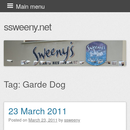
Skip
Main menu
to
ssweeny.net
content
Tag:
Garde Dog
23 March 2011
Post navigation
Posted on
March 23, 2011
by
ssweeny