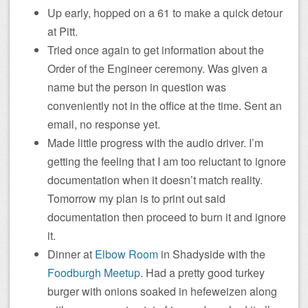
Up early, hopped on a 61 to make a quick detour
at Pitt.
Tried once again to get information about the
Order of the Engineer ceremony. Was given a
name but the person in question was
conveniently not in the office at the time. Sent an
email, no response yet.
Made little progress with the audio driver. I’m
getting the feeling that I am too reluctant to ignore
documentation when it doesn’t match reality.
Tomorrow my plan is to print out said
documentation then proceed to burn it and ignore
it.
Dinner at
Elbow Room
in Shadyside with the
Foodburgh Meetup
. Had a pretty good turkey
burger with onions soaked in hefeweizen along