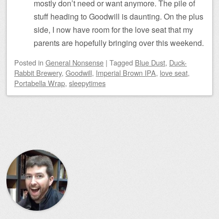
mostly don’t need or want anymore. The pile of
stuff heading to Goodwill is daunting. On the plus
side, I now have room for the love seat that my
parents are hopefully bringing over this weekend.
Posted
in
General Nonsense
|
Tagged
Blue Dust
,
Duck-
Rabbit Brewery
,
Goodwill
,
Imperial Brown IPA
,
love seat
,
Portabella Wrap
,
sleepytimes
Post navigation