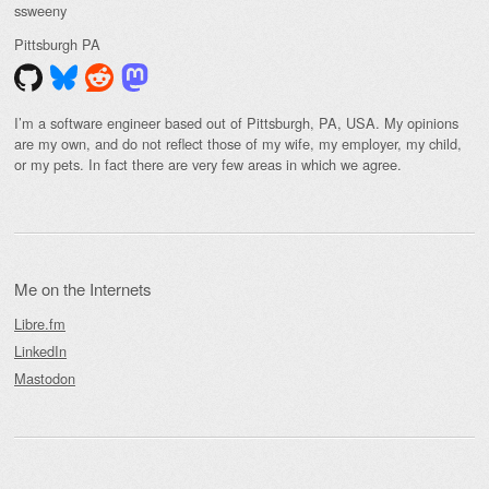
ssweeny
Pittsburgh
PA
I’m a software engineer based out of Pittsburgh, PA, USA. My opinions
are my own, and do not reflect those of my wife, my employer, my child,
or my pets. In fact there are very few areas in which we agree.
Me on the Internets
Libre.fm
LinkedIn
Mastodon