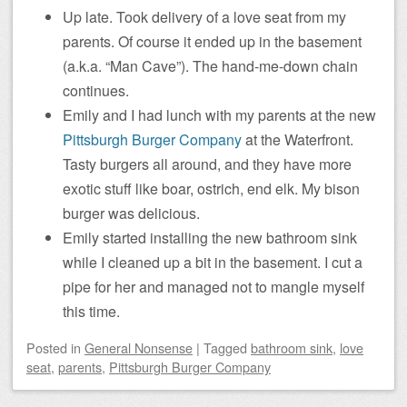
Up late. Took delivery of a love seat from my
parents. Of course it ended up in the basement
(a.k.a. “Man Cave”). The hand-me-down chain
continues.
Emily and I had lunch with my parents at the new
Pittsburgh Burger Company
at the Waterfront.
Tasty burgers all around, and they have more
exotic stuff like boar, ostrich, end elk. My bison
burger was delicious.
Emily started installing the new bathroom sink
while I cleaned up a bit in the basement. I cut a
pipe for her and managed not to mangle myself
this time.
Posted
in
General Nonsense
|
Tagged
bathroom sink
,
love
seat
,
parents
,
Pittsburgh Burger Company