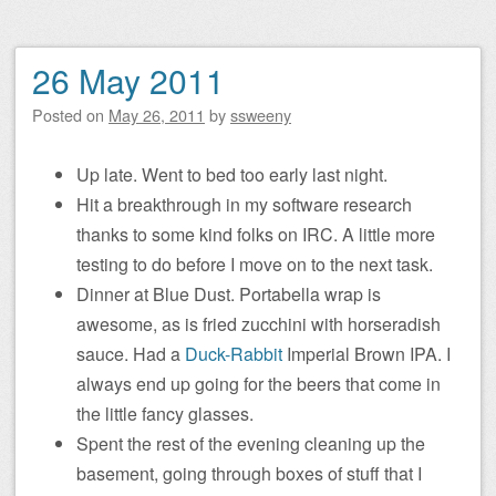
26 May 2011
Posted on
May 26, 2011
by
ssweeny
Up late. Went to bed too early last night.
Hit a breakthrough in my software research
thanks to some kind folks on IRC. A little more
testing to do before I move on to the next task.
Dinner at Blue Dust. Portabella wrap is
awesome, as is fried zucchini with horseradish
sauce. Had a
Duck-Rabbit
Imperial Brown IPA. I
always end up going for the beers that come in
the little fancy glasses.
Spent the rest of the evening cleaning up the
basement, going through boxes of stuff that I