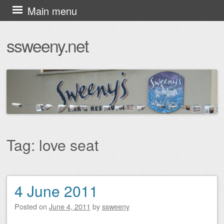
Skip
Main menu
to
ssweeny.net
content
Tag:
love seat
4 June 2011
Post navigation
Posted on
June 4, 2011
by
ssweeny