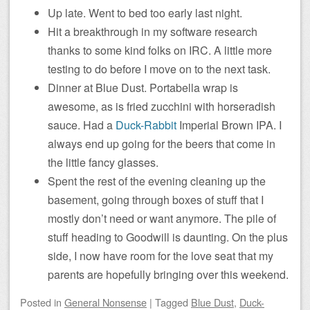
Up late. Went to bed too early last night.
Hit a breakthrough in my software research
thanks to some kind folks on IRC. A little more
testing to do before I move on to the next task.
Dinner at Blue Dust. Portabella wrap is
awesome, as is fried zucchini with horseradish
sauce. Had a
Duck-Rabbit
Imperial Brown IPA. I
always end up going for the beers that come in
the little fancy glasses.
Spent the rest of the evening cleaning up the
basement, going through boxes of stuff that I
mostly don’t need or want anymore. The pile of
stuff heading to Goodwill is daunting. On the plus
side, I now have room for the love seat that my
parents are hopefully bringing over this weekend.
Posted
in
General Nonsense
|
Tagged
Blue Dust
,
Duck-