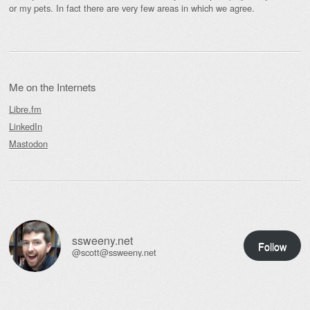
or my pets. In fact there are very few areas in which we agree.
Me on the Internets
Libre.fm
LinkedIn
Mastodon
ssweeny.net
Follow
@scott@ssweeny.net