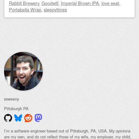
Rabbit Brewery
,
Goodwill
,
Imperial Brown IPA
,
love seat
,
Portabella Wrap
,
sleepytimes
Post navigation
ssweeny
Pittsburgh
PA
I’m a software engineer based out of Pittsburgh, PA, USA. My opinions
are my own, and do not reflect those of my wife, my employer, my child,