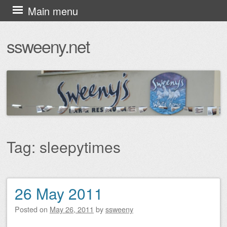
Skip
Main menu
to
ssweeny.net
content
Tag:
sleepytimes
26 May 2011
Post navigation
Posted on
May 26, 2011
by
ssweeny