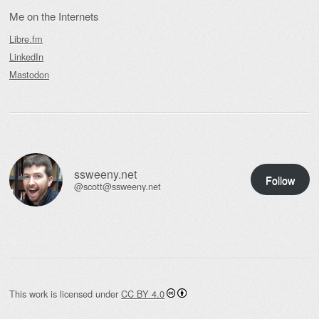
Me on the Internets
Libre.fm
LinkedIn
Mastodon
ssweeny.net
Follow
@scott@ssweeny.net
This work is licensed under
CC BY 4.0