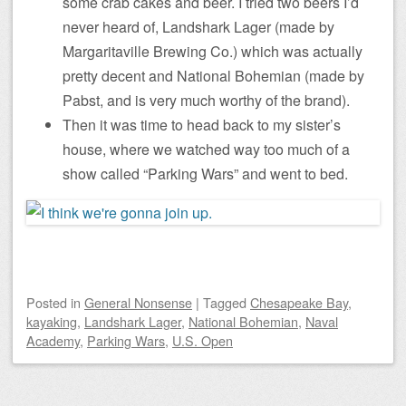
some crab cakes and beer. I tried two beers I’d
never heard of, Landshark Lager (made by
Margaritaville Brewing Co.) which was actually
pretty decent and National Bohemian (made by
Pabst, and is very much worthy of the brand).
Then it was time to head back to my sister’s
house, where we watched way too much of a
show called “Parking Wars” and went to bed.
Posted
in
General Nonsense
|
Tagged
Chesapeake Bay
,
kayaking
,
Landshark Lager
,
National Bohemian
,
Naval
Academy
,
Parking Wars
,
U.S. Open