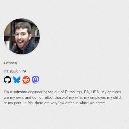
Post navigation
ssweeny
Pittsburgh
PA
I’m a software engineer based out of Pittsburgh, PA, USA. My opinions
are my own, and do not reflect those of my wife, my employer, my child,
or my pets. In fact there are very few areas in which we agree.