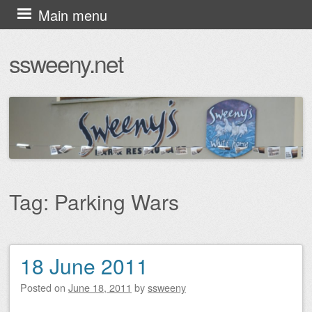
Skip
Main menu
to
ssweeny.net
content
Tag:
Parking Wars
18 June 2011
Post navigation
Posted on
June 18, 2011
by
ssweeny