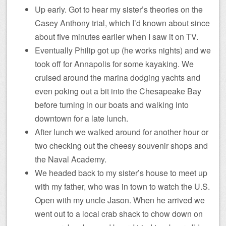
Up early. Got to hear my sister’s theories on the
Casey Anthony trial, which I’d known about since
about five minutes earlier when I saw it on TV.
Eventually Philip got up (he works nights) and we
took off for Annapolis for some kayaking. We
cruised around the marina dodging yachts and
even poking out a bit into the Chesapeake Bay
before turning in our boats and walking into
downtown for a late lunch.
After lunch we walked around for another hour or
two checking out the cheesy souvenir shops and
the Naval Academy.
We headed back to my sister’s house to meet up
with my father, who was in town to watch the U.S.
Open with my uncle Jason. When he arrived we
went out to a local crab shack to chow down on