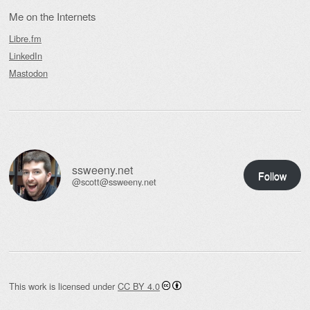
Me on the Internets
Libre.fm
LinkedIn
Mastodon
ssweeny.net
Follow
@scott@ssweeny.net
This work is licensed under
CC BY 4.0