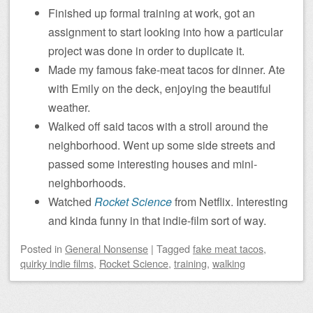
Finished up formal training at work, got an
assignment to start looking into how a particular
project was done in order to duplicate it.
Made my famous fake-meat tacos for dinner. Ate
with Emily on the deck, enjoying the beautiful
weather.
Walked off said tacos with a stroll around the
neighborhood. Went up some side streets and
passed some interesting houses and mini-
neighborhoods.
Watched
Rocket Science
from Netflix. Interesting
and kinda funny in that indie-film sort of way.
Posted
in
General Nonsense
|
Tagged
fake meat tacos
,
quirky indie films
,
Rocket Science
,
training
,
walking