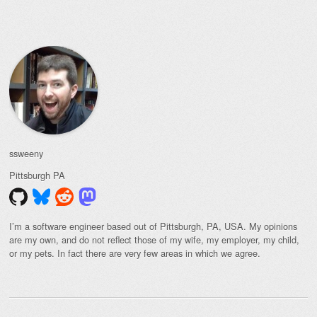
Post navigation
ssweeny
Pittsburgh
PA
I’m a software engineer based out of Pittsburgh, PA, USA. My opinions
are my own, and do not reflect those of my wife, my employer, my child,
or my pets. In fact there are very few areas in which we agree.