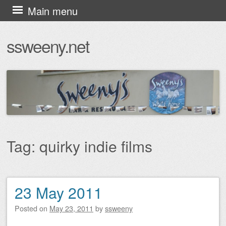
Skip
Main menu
to
ssweeny.net
content
Tag:
quirky indie films
23 May 2011
Post navigation
Posted on
May 23, 2011
by
ssweeny