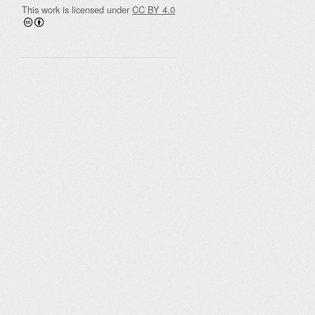
This work is licensed under
CC BY 4.0