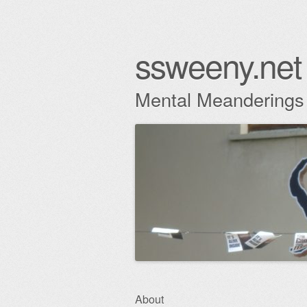
ssweeny.net
Mental Meanderings
Skip
About