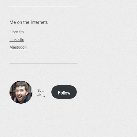
Me on the Internets
Libre.fm
LinkedIn
Mastodon
ssweeny.net
Follow
@scott@ssweeny.net