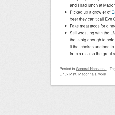
and I had lunch at Madon
Picked up a growler of
E
beer they can’t call Eye 
Fake meat tacos for dinne
Still wrestling with the L
that’s big enough to hold
it that chokes unetbootin
from a disc so the great 
Posted
in
General Nonsense
|
Ta
Linux Mint
,
Madonna's
,
work
Post navigation