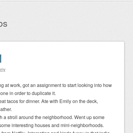
os
1
eny
ng at work, got an assignment to start looking into how
one in order to duplicate it.
 tacos for dinner. Ate with Emily on the deck,
ather.
th a stroll around the neighborhood. Went up some
 some interesting houses and mini-neighborhoods.