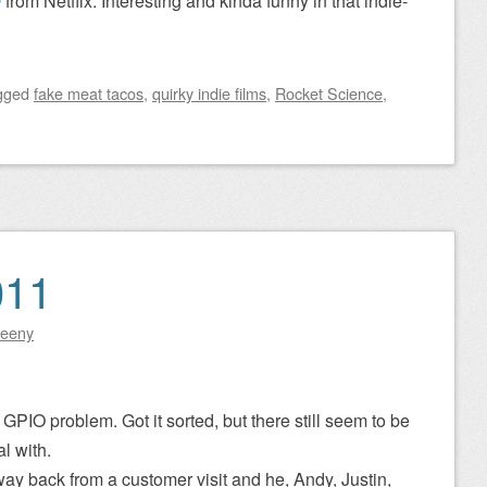
e
from Netflix. Interesting and kinda funny in that indie-
gged
fake meat tacos
,
quirky indie films
,
Rocket Science
,
011
eeny
GPIO problem. Got it sorted, but there still seem to be
l with.
ay back from a customer visit and he, Andy, Justin,