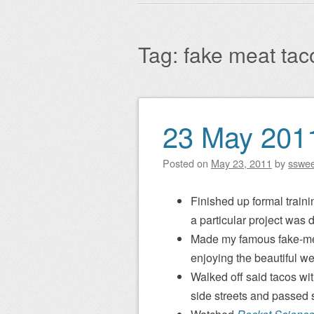
Main menu
to
content
Tag:
fake meat tac
23 May 201
Post navigation
Posted on
May 23, 2011
by
sswe
Finished up formal traini
a particular project was d
Made my famous fake-meat
enjoying the beautiful we
Walked off said tacos wi
side streets and passed