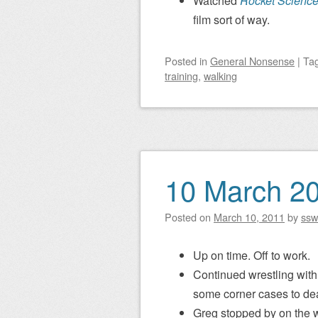
Watched
Rocket Scienc
film sort of way.
Posted
in
General Nonsense
|
Ta
training
,
walking
10 March 2
Posted on
March 10, 2011
by
ssw
Up on time. Off to work.
Continued wrestling with 
some corner cases to dea
Greg stopped by on the w