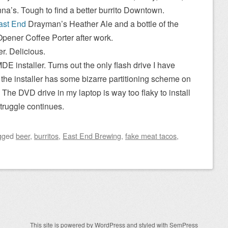
na’s. Tough to find a better burrito Downtown.
ast End
Drayman’s Heather Ale and a bottle of the
Opener Coffee Porter after work.
r. Delicious.
MDE installer. Turns out the only flash drive I have
 the installer has some bizarre partitioning scheme on
. The DVD drive in my laptop is way too flaky to install
struggle continues.
gged
beer
,
burritos
,
East End Brewing
,
fake meat tacos
,
This site is powered by
WordPress
and styled with
SemPress