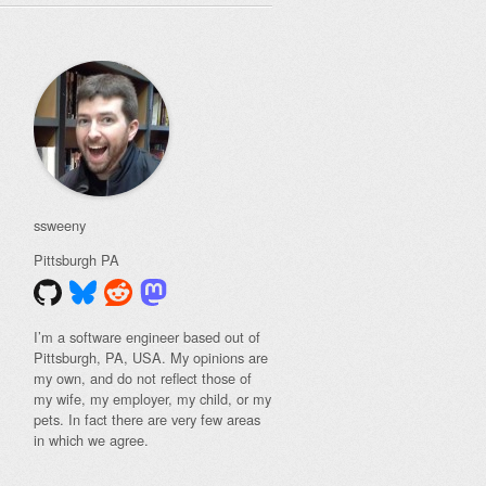
ssweeny
Pittsburgh
PA
I’m a software engineer based out of
Pittsburgh, PA, USA. My opinions are
my own, and do not reflect those of
my wife, my employer, my child, or my
pets. In fact there are very few areas
in which we agree.