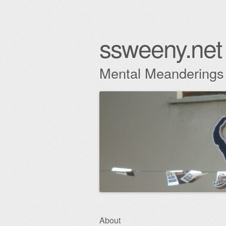
ssweeny.net
Mental Meanderings
Skip
About