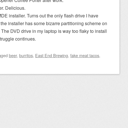
Opener Coffee Porter after work.
r. Delicious.
MDE installer. Turns out the only flash drive I have
 the installer has some bizarre partitioning scheme on
. The DVD drive in my laptop is way too flaky to install
struggle continues.
gged
beer
,
burritos
,
East End Brewing
,
fake meat tacos
,