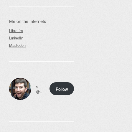
Me on the Internets
Libre.fm
LinkedIn
Mastodon
ssweeny.net
Follow
@scott@ssweeny.net