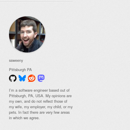
ssweeny
Pittsburgh
PA
I’m a software engineer based out of
Pittsburgh, PA, USA. My opinions are
my own, and do not reflect those of
my wife, my employer, my child, or my
pets. In fact there are very few areas
in which we agree.