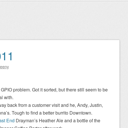
011
eeny
GPIO problem. Got it sorted, but there still seem to be
l with.
ay back from a customer visit and he, Andy, Justin,
na’s. Tough to find a better burrito Downtown.
ast End
Drayman’s Heather Ale and a bottle of the