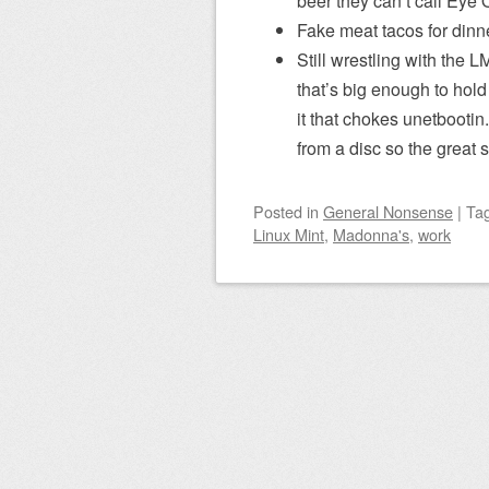
beer they can’t call Eye 
Fake meat tacos for dinne
Still wrestling with the L
that’s big enough to hold
it that chokes unetbootin
from a disc so the great 
Posted
in
General Nonsense
|
Ta
Linux Mint
,
Madonna's
,
work
Post navigation