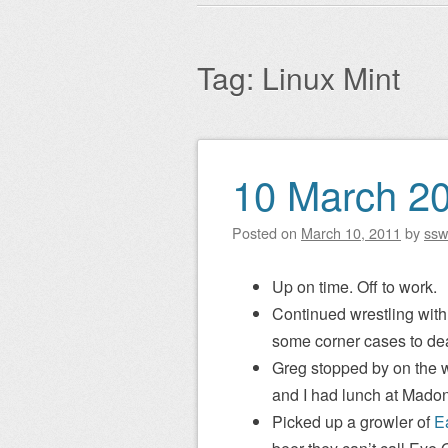
Main menu
to
content
Tag:
Linux Mint
10 March 2
Post navigation
Posted on
March 10, 2011
by
ssw
Up on time. Off to work.
Continued wrestling with 
some corner cases to dea
Greg stopped by on the w
and I had lunch at Madon
Picked up a growler of
E