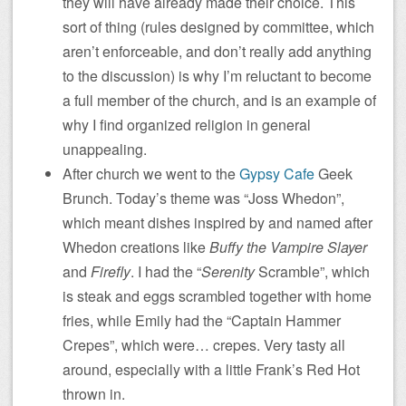
they will have already made their choice. This
sort of thing (rules designed by committee, which
aren’t enforceable, and don’t really add anything
to the discussion) is why I’m reluctant to become
a full member of the church, and is an example of
why I find organized religion in general
unappealing.
After church we went to the
Gypsy Cafe
Geek
Brunch. Today’s theme was “Joss Whedon”,
which meant dishes inspired by and named after
Whedon creations like
Buffy the Vampire Slayer
and
Firefly
. I had the “
Serenity
Scramble”, which
is steak and eggs scrambled together with home
fries, while Emily had the “Captain Hammer
Crepes”, which were… crepes. Very tasty all
around, especially with a little Frank’s Red Hot
thrown in.