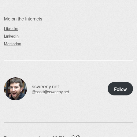
Me on the Internets
Libre.fm
LinkedIn
Mastodon
ssweeny.net
Follow
@scott@ssweeny.net