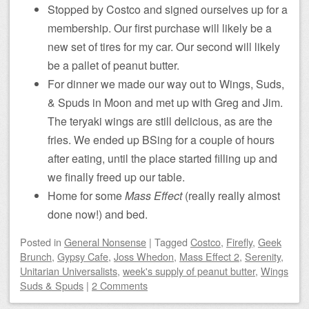
Stopped by Costco and signed ourselves up for a
membership. Our first purchase will likely be a
new set of tires for my car. Our second will likely
be a pallet of peanut butter.
For dinner we made our way out to Wings, Suds,
& Spuds in Moon and met up with Greg and Jim.
The teryaki wings are still delicious, as are the
fries. We ended up BSing for a couple of hours
after eating, until the place started filling up and
we finally freed up our table.
Home for some
Mass Effect
(really really almost
done now!) and bed.
Posted
in
General Nonsense
|
Tagged
Costco
,
Firefly
,
Geek
Brunch
,
Gypsy Cafe
,
Joss Whedon
,
Mass Effect 2
,
Serenity
,
Unitarian Universalists
,
week's supply of peanut butter
,
Wings
Suds & Spuds
|
2 Comments