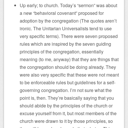
Up early; to church. Today’s “sermon” was about
a new “behavioral covenant” proposed for
adoption by the congregation (The quotes aren’t
ironic. The Unitarian Universalists tend to use
very specific terms). There were seven proposed
rules which are inspired by the seven guiding
principles of the congregation, essentially
meaning (to me, anyway) that they are things that
the congregation should be doing already. They
were also very specific that these were not meant
to be enforceable rules but guidelines for a self-
governing congregation. I’m not sure what the
point is, then. They’re basically saying that you
should abide by the principles of the church or
excuse yourself from it, but most members of the
church were drawn to it by those principles, so