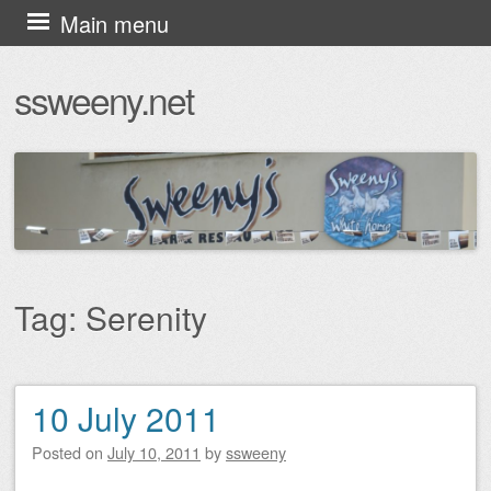
Skip
Main menu
to
ssweeny.net
content
Tag:
Serenity
10 July 2011
Post navigation
Posted on
July 10, 2011
by
ssweeny