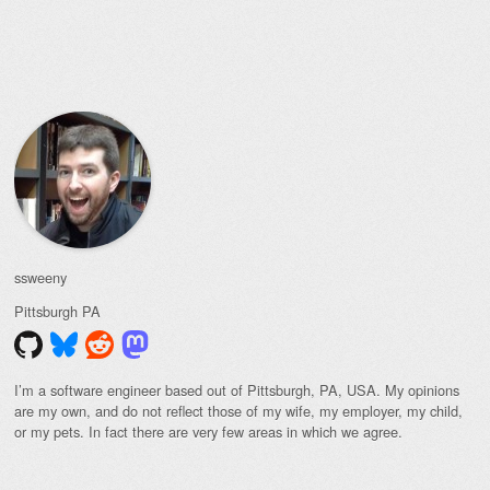
Post navigation
ssweeny
Pittsburgh
PA
I’m a software engineer based out of Pittsburgh, PA, USA. My opinions
are my own, and do not reflect those of my wife, my employer, my child,
or my pets. In fact there are very few areas in which we agree.