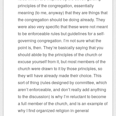
principles of the congregation, essentially
meaning (to me, anyway) that they are things that
the congregation should be doing already. They
were also very specific that these were not meant
to be enforceable rules but guidelines for a self-
governing congregation. I’m not sure what the
point is, then. They’re basically saying that you
should abide by the principles of the church or
excuse yourself from it, but most members of the
church were drawn to it by those principles, so
they will have already made their choice. This
sort of thing (rules designed by committee, which
aren’t enforceable, and don’t really add anything
to the discussion) is why I’m reluctant to become
a full member of the church, and is an example of
why I find organized religion in general