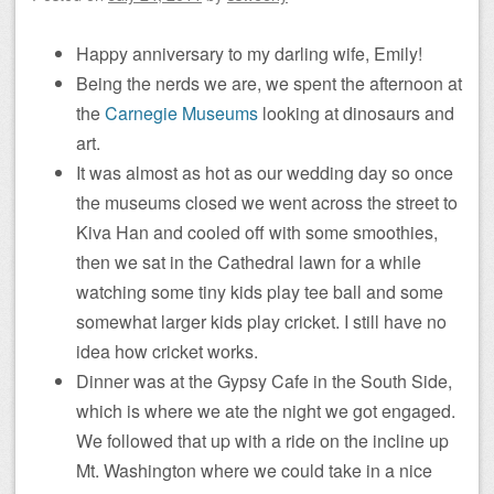
Happy anniversary to my darling wife, Emily!
Being the nerds we are, we spent the afternoon at
the
Carnegie Museums
looking at dinosaurs and
art.
It was almost as hot as our wedding day so once
the museums closed we went across the street to
Kiva Han and cooled off with some smoothies,
then we sat in the Cathedral lawn for a while
watching some tiny kids play tee ball and some
somewhat larger kids play cricket. I still have no
idea how cricket works.
Dinner was at the Gypsy Cafe in the South Side,
which is where we ate the night we got engaged.
We followed that up with a ride on the incline up
Mt. Washington where we could take in a nice