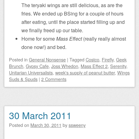
The teryaki wings are still delicious, as are the
fries. We ended up BSing for a couple of hours
after eating, until the place started filling up and
we finally freed up our table.
Home for some
Mass Effect
(really really almost
done now!) and bed.
Posted
in
General Nonsense
|
Tagged
Costco
,
Firefly
,
Geek
Brunch
,
Gypsy Cafe
,
Joss Whedon
,
Mass Effect 2
,
Serenity
,
Unitarian Universalists
,
week's supply of peanut butter
,
Wings
Suds & Spuds
|
2 Comments
30 March 2011
Posted on
March 30, 2011
by
ssweeny