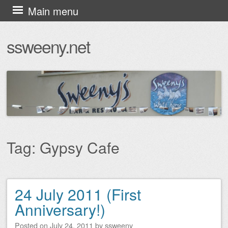
Skip
Main menu
to
ssweeny.net
content
Tag:
Gypsy Cafe
24 July 2011 (First
Post navigation
Anniversary!)
Posted on
July 24, 2011
by
ssweeny