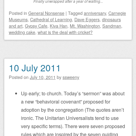
Finally unwrapped after a year of waiting...
Posted
in
General Nonsense
|
Tagged
anniversary
,
Carnegie
Museums
,
Cathedral of Learning
,
Dave Eggers
,
dinosaurs
and art
,
Gypsy Cafe
,
Kiva Han
,
Mt. Washington
,
Sandman
,
wedding cake
,
what is the deal with cricket?
10 July 2011
Posted on
July 10, 2011
by
ssweeny
Up early; to church. Today’s “sermon” was about
a new “behavioral covenant” proposed for
adoption by the congregation (The quotes aren’t
ironic. The Unitarian Universalists tend to use
very specific terms). There were seven proposed
rules which are inspired by the seven guiding