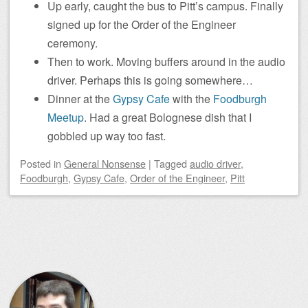
Up early, caught the bus to Pitt’s campus. Finally
signed up for the Order of the Engineer
ceremony.
Then to work. Moving buffers around in the audio
driver. Perhaps this is going somewhere…
Dinner at the
Gypsy Cafe
with the
Foodburgh
Meetup
. Had a great Bolognese dish that I
gobbled up way too fast.
Posted
in
General Nonsense
|
Tagged
audio driver
,
Foodburgh
,
Gypsy Cafe
,
Order of the Engineer
,
Pitt
Post navigation