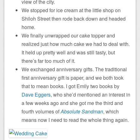
view of the city.
We stopped for ice cream at the little shop on
Shiloh Street then rode back down and headed
home.
We finally unwrapped our cake topper and
realized just how much cake we had to deal with.
It held up pretty well and was still tasty, but
there’s far too much of it.
We exchanged anniversary gifts. The traditional
first anniversary gift is paper, and we both took
that to mean books. I got Emily two books by
Dave Eggers
, who she’d mentioned an interest in
a few weeks ago and she got me the third and
fourth volumes of
Absolute Sandman
, which
means now I need to read the whole thing again.