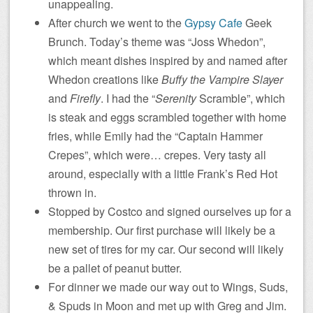
unappealing.
After church we went to the
Gypsy Cafe
Geek
Brunch. Today’s theme was “Joss Whedon”,
which meant dishes inspired by and named after
Whedon creations like
Buffy the Vampire Slayer
and
Firefly
. I had the “
Serenity
Scramble”, which
is steak and eggs scrambled together with home
fries, while Emily had the “Captain Hammer
Crepes”, which were… crepes. Very tasty all
around, especially with a little Frank’s Red Hot
thrown in.
Stopped by Costco and signed ourselves up for a
membership. Our first purchase will likely be a
new set of tires for my car. Our second will likely
be a pallet of peanut butter.
For dinner we made our way out to Wings, Suds,
& Spuds in Moon and met up with Greg and Jim.