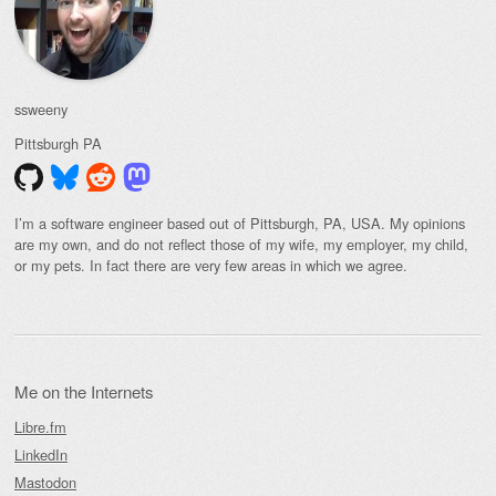
ssweeny
Pittsburgh
PA
I’m a software engineer based out of Pittsburgh, PA, USA. My opinions
are my own, and do not reflect those of my wife, my employer, my child,
or my pets. In fact there are very few areas in which we agree.
Me on the Internets
Libre.fm
LinkedIn
Mastodon