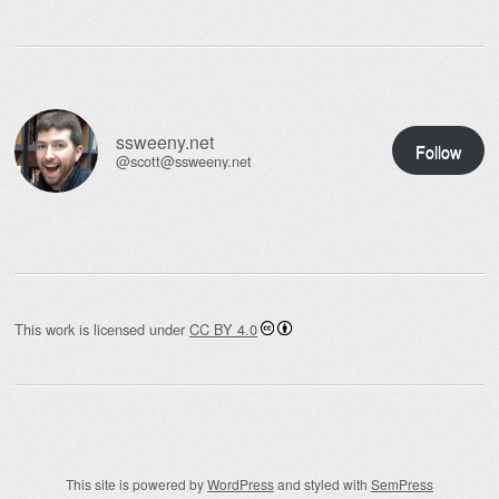
ssweeny.net
Follow
@scott@ssweeny.net
This work is licensed under
CC BY 4.0
This site is powered by
WordPress
and styled with
SemPress