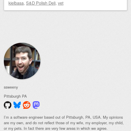
kielbasa
,
S&D Polish Deli
,
vet
Post navigation
ssweeny
Pittsburgh
PA
I’m a software engineer based out of Pittsburgh, PA, USA. My opinions
are my own, and do not reflect those of my wife, my employer, my child,
or my pets. In fact there are very few areas in which we agree.