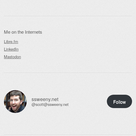
Me on the Internets
Libre.fm
LinkedIn
Mastodon
ssweeny.net
Follow
@scott@ssweeny.net