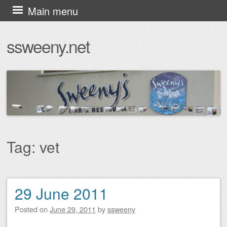
Skip
Main menu
to
ssweeny.net
content
Tag:
vet
29 June 2011
Post navigation
Posted on
June 29, 2011
by
ssweeny