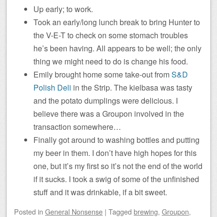
Up early; to work.
Took an early/long lunch break to bring Hunter to
the V-E-T to check on some stomach troubles
he’s been having. All appears to be well; the only
thing we might need to do is change his food.
Emily brought home some take-out from
S&D
Polish Deli
in the Strip. The kielbasa was tasty
and the potato dumplings were delicious. I
believe there was a Groupon involved in the
transaction somewhere…
Finally got around to washing bottles and putting
my beer in them. I don’t have high hopes for this
one, but it’s my first so it’s not the end of the world
if it sucks. I took a swig of some of the unfinished
stuff and it was drinkable, if a bit sweet.
Posted
in
General Nonsense
|
Tagged
brewing
,
Groupon
,