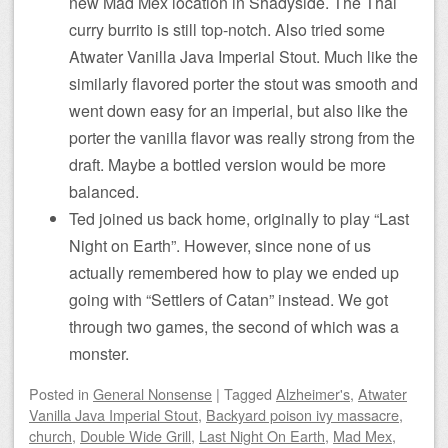
new Mad Mex location in Shadyside. The Thai
curry burrito is still top-notch. Also tried some
Atwater Vanilla Java Imperial Stout. Much like the
similarly flavored porter the stout was smooth and
went down easy for an imperial, but also like the
porter the vanilla flavor was really strong from the
draft. Maybe a bottled version would be more
balanced.
Ted joined us back home, originally to play “Last
Night on Earth”. However, since none of us
actually remembered how to play we ended up
going with “Settlers of Catan” instead. We got
through two games, the second of which was a
monster.
Posted
in
General Nonsense
|
Tagged
Alzheimer's
,
Atwater
Vanilla Java Imperial Stout
,
Backyard poison ivy massacre
,
church
,
Double Wide Grill
,
Last Night On Earth
,
Mad Mex
,