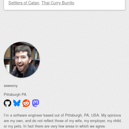
Settlers of Catan
,
Thai Curry Burrito
Post navigation
ssweeny
Pittsburgh
PA
I’m a software engineer based out of Pittsburgh, PA, USA. My opinions
are my own, and do not reflect those of my wife, my employer, my child,
or my pets. In fact there are very few areas in which we agree.