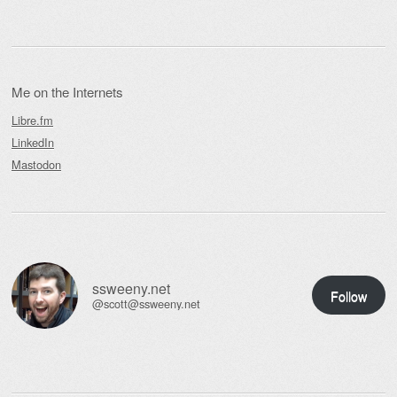
Me on the Internets
Libre.fm
LinkedIn
Mastodon
ssweeny.net
Follow
@scott@ssweeny.net