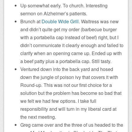
Up somewhat early. To church. Interesting
sermon on Alzheimer’s patients.
Brunch at
Double Wide Grill
. Waitress was new
and didn’t quite get my order (barbecue burger
with a portabella cap instead of beef) right, but I
didn’t communicate it clearly enough and failed to
clarify when an opening came up. Ended up with
a beef patty plus a portabella cap. Still tasty.
Ventured down into the back yard and hosed
down the jungle of poison ivy that covers it with
Round-up. This was not our first choice for a
solution but the problem has become so bad that
we felt we had few options. I take full
responsibility and will turn in my liberal card at
the next meeting.
Greg came over and the three of us headed to the