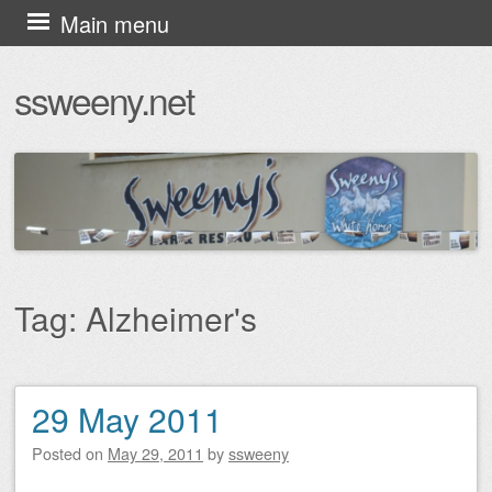
Skip
Main menu
to
ssweeny.net
content
Tag:
Alzheimer's
29 May 2011
Post navigation
Posted on
May 29, 2011
by
ssweeny