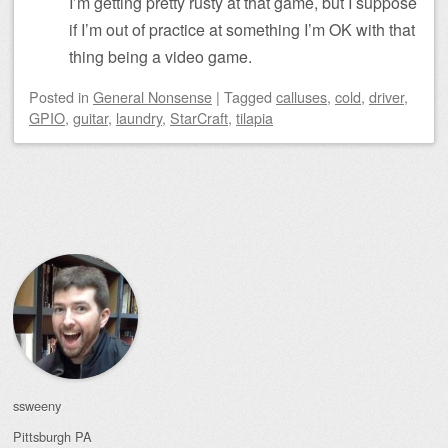
I’m getting pretty rusty at that game, but I suppose
if I’m out of practice at something I’m OK with that
thing being a video game.
Posted
in
General Nonsense
|
Tagged
calluses
,
cold
,
driver
,
GPIO
,
guitar
,
laundry
,
StarCraft
,
tilapia
Post navigation
ssweeny
Pittsburgh
PA