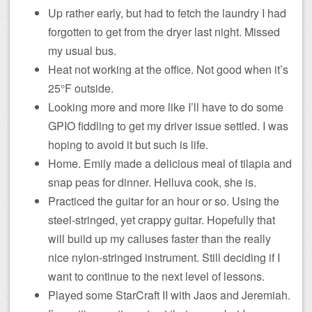
Up rather early, but had to fetch the laundry I had
forgotten to get from the dryer last night. Missed
my usual bus.
Heat not working at the office. Not good when it’s
25°F outside.
Looking more and more like I’ll have to do some
GPIO fiddling to get my driver issue settled. I was
hoping to avoid it but such is life.
Home. Emily made a delicious meal of tilapia and
snap peas for dinner. Helluva cook, she is.
Practiced the guitar for an hour or so. Using the
steel-stringed, yet crappy guitar. Hopefully that
will build up my calluses faster than the really
nice nylon-stringed instrument. Still deciding if I
want to continue to the next level of lessons.
Played some StarCraft II with Jaos and Jeremiah.