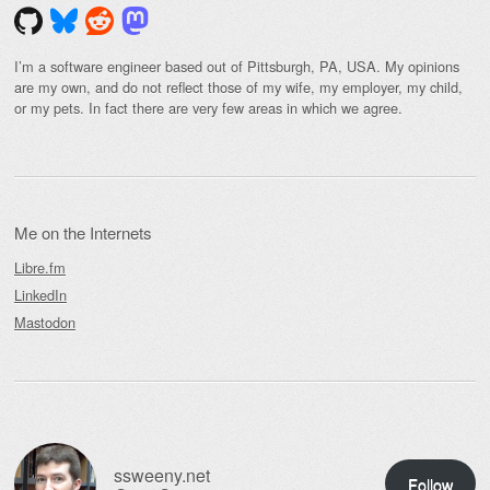
I’m a software engineer based out of Pittsburgh, PA, USA. My opinions
are my own, and do not reflect those of my wife, my employer, my child,
or my pets. In fact there are very few areas in which we agree.
Me on the Internets
Libre.fm
LinkedIn
Mastodon
ssweeny.net
Follow