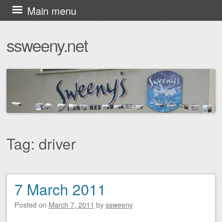
Skip
Main menu
to
ssweeny.net
content
Tag:
driver
7 March 2011
Post navigation
Posted on
March 7, 2011
by
ssweeny