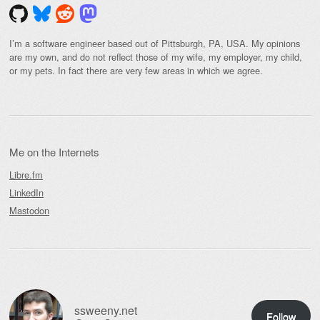
I’m a software engineer based out of Pittsburgh, PA, USA. My opinions
are my own, and do not reflect those of my wife, my employer, my child,
or my pets. In fact there are very few areas in which we agree.
Me on the Internets
Libre.fm
LinkedIn
Mastodon
ssweeny.net
Follow