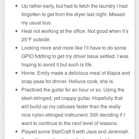
Up rather early, but had to fetch the laundry I had
forgotten to get from the dryer last night. Missed
my usual bus.
Heat not working at the office. Not good when it’s
25°F outside.
Looking more and more like I’ll have to do some
GPIO fiddling to get my driver issue settled. I was
hoping to avoid it but such is life.
Home. Emily made a delicious meal of tilapia and
snap peas for dinner. Helluva cook, she is.
Practiced the guitar for an hour or so. Using the
steel-stringed, yet crappy guitar. Hopefully that
will build up my calluses faster than the really
nice nylon-stringed instrument. Still deciding if I
want to continue to the next level of lessons.
Played some StarCraft II with Jaos and Jeremiah.