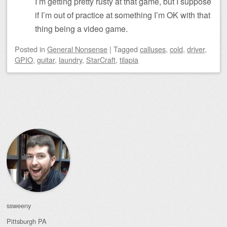
I’m getting pretty rusty at that game, but I suppose
if I’m out of practice at something I’m OK with that
thing being a video game.
Posted
in
General Nonsense
|
Tagged
calluses
,
cold
,
driver
,
GPIO
,
guitar
,
laundry
,
StarCraft
,
tilapia
Post navigation
ssweeny
Pittsburgh
PA