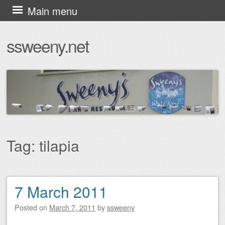
Skip
Main menu
to
ssweeny.net
content
Tag:
tilapia
7 March 2011
Post navigation
Posted on
March 7, 2011
by
ssweeny