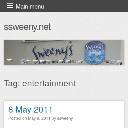
Skip
Main menu
to
ssweeny.net
content
Tag:
entertainment
8 May 2011
Post navigation
Posted on
May 8, 2011
by
ssweeny