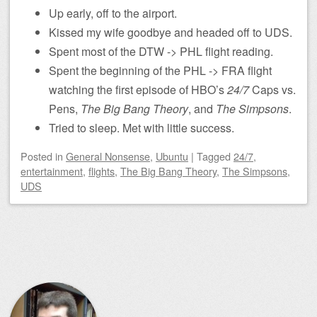
Up early, off to the airport.
Kissed my wife goodbye and headed off to UDS.
Spent most of the DTW -> PHL flight reading.
Spent the beginning of the PHL -> FRA flight
watching the first episode of HBO’s
24/7
Caps vs.
Pens,
The Big Bang Theory
, and
The Simpsons
.
Tried to sleep. Met with little success.
Posted
in
General Nonsense
,
Ubuntu
|
Tagged
24/7
,
entertainment
,
flights
,
The Big Bang Theory
,
The Simpsons
,
UDS
Post navigation