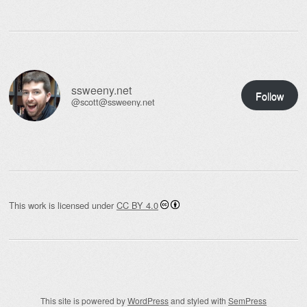
ssweeny.net
Follow
@scott@ssweeny.net
This work is licensed under
CC BY 4.0
This site is powered by
WordPress
and styled with
SemPress