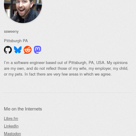
ssweeny
Pittsburgh
PA
I’m a software engineer based out of Pittsburgh, PA, USA. My opinions
are my own, and do not reflect those of my wife, my employer, my child,
or my pets. In fact there are very few areas in which we agree.
Me on the Internets
Libre.fm
LinkedIn
Mastodon