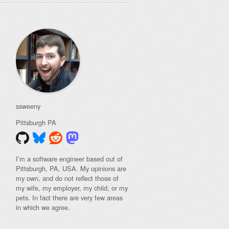
ssweeny
Pittsburgh
PA
I’m a software engineer based out of
Pittsburgh, PA, USA. My opinions are
my own, and do not reflect those of
my wife, my employer, my child, or my
pets. In fact there are very few areas
in which we agree.