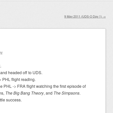
9 May 2011 (UDS-O Day 1)
→
ny
.
and headed off to UDS.
 PHL flight reading.
e PHL -> FRA flight watching the first episode of
ns,
The Big Bang Theory
, and
The Simpsons
.
ittle success.