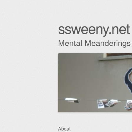
ssweeny.net
Mental Meanderings
Skip
About