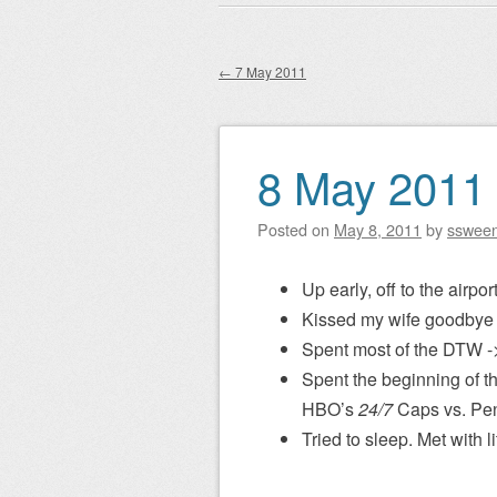
Main menu
to
content
←
7 May 2011
Post navigation
8 May 2011
Posted on
May 8, 2011
by
sswee
Up early, off to the airport
Kissed my wife goodbye 
Spent most of the DTW ->
Spent the beginning of th
HBO’s
24/7
Caps vs. Pe
Tried to sleep. Met with l