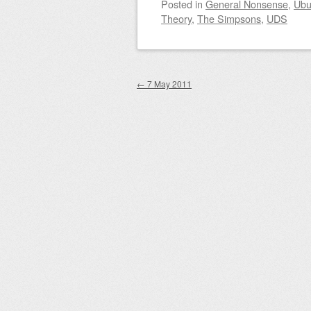
Posted
in
General Nonsense
,
Ubu
Theory
,
The Simpsons
,
UDS
Post navigation
←
7 May 2011