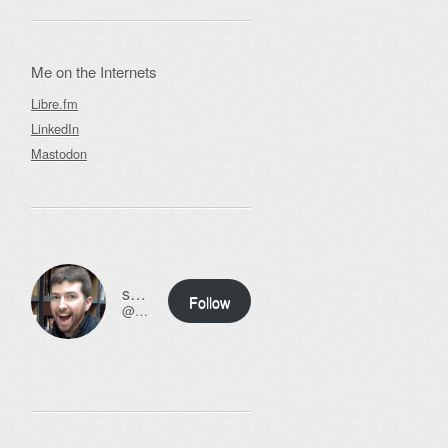
Me on the Internets
Libre.fm
LinkedIn
Mastodon
ssweeny.net
Follow
@scott@ssweeny.net