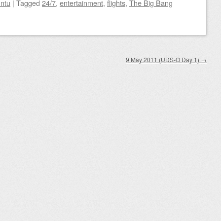
ntu
|
Tagged
24/7
,
entertainment
,
flights
,
The Big Bang
9 May 2011 (UDS-O Day 1)
→