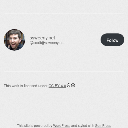
ssweeny.net
Follow
@scott@ssweeny.net
This work is licensed under
CC BY 4.0
This site is powered by
WordPress
and styled with
SemPress