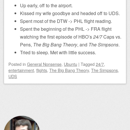
Up early, off to the airport.
Kissed my wife goodbye and headed off to UDS.
Spent most of the DTW -> PHL flight reading.
Spent the beginning of the PHL -> FRA flight
watching the first episode of HBO’s
24/7
Caps vs.
Pens,
The Big Bang Theory
, and
The Simpsons
.
Tried to sleep. Met with little success.
Posted
in
General Nonsense
,
Ubuntu
|
Tagged
24/7
,
entertainment
,
flights
,
The Big Bang Theory
,
The Simpsons
,
UDS
Post navigation