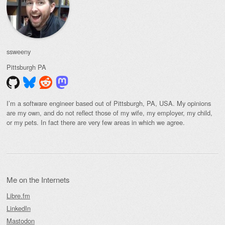
ssweeny
Pittsburgh
PA
I’m a software engineer based out of Pittsburgh, PA, USA. My opinions
are my own, and do not reflect those of my wife, my employer, my child,
or my pets. In fact there are very few areas in which we agree.
Me on the Internets
Libre.fm
LinkedIn
Mastodon