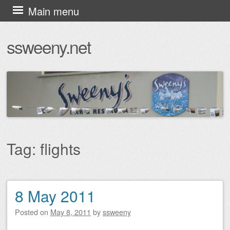
Skip
Main menu
to
ssweeny.net
content
Tag:
flights
8 May 2011
Post navigation
Posted on
May 8, 2011
by
ssweeny