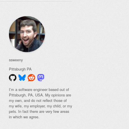
ssweeny
Pittsburgh
PA
I’m a software engineer based out of
Pittsburgh, PA, USA. My opinions are
my own, and do not reflect those of
my wife, my employer, my child, or my
pets. In fact there are very few areas
in which we agree.