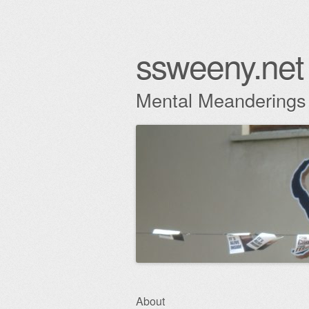
ssweeny.net
Mental Meanderings
Skip
About