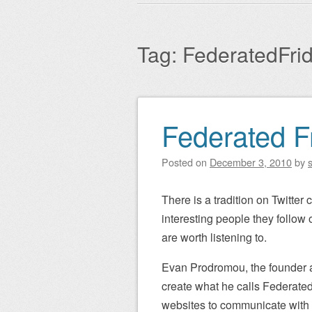
Main menu
to
content
Tag:
FederatedFri
Federated F
Post navigation
Posted on
December 3, 2010
by
There is a tradition on Twitter 
interesting people they follow
are worth listening to.
Evan Prodromou, the founder
create what he calls Federated
websites to communicate with e