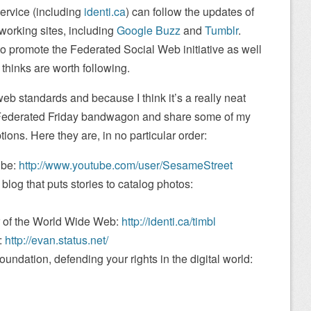
service (including
identi.ca
) can follow the updates of
tworking sites, including
Google Buzz
and
Tumblr
.
o promote the Federated Social Web initiative as well
e thinks are worth following.
 web standards and because I think it’s a really neat
e Federated Friday bandwagon and share some of my
ons. Here they are, in no particular order:
ube:
http://www.youtube.com/user/SesameStreet
blog that puts stories to catalog photos:
r of the World Wide Web:
http://identi.ca/timbl
:
http://evan.status.net/
oundation, defending your rights in the digital world: