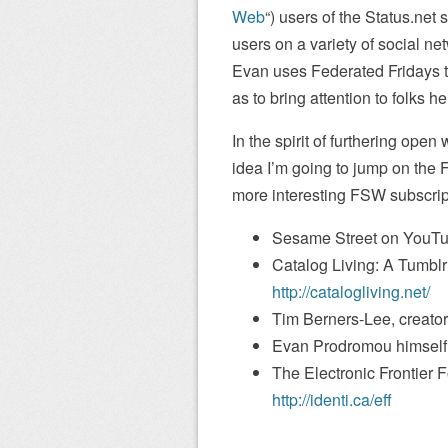
Web
“) users of the Status.net 
users on a variety of social ne
Evan uses Federated Fridays t
as to bring attention to folks h
In the spirit of furthering open
idea I’m going to jump on th
more interesting FSW subscripti
Sesame Street on YouT
Catalog Living: A Tumblr 
http://catalogliving.net/
Tim Berners-Lee, creato
Evan Prodromou himself
The Electronic Frontier F
http://identi.ca/eff