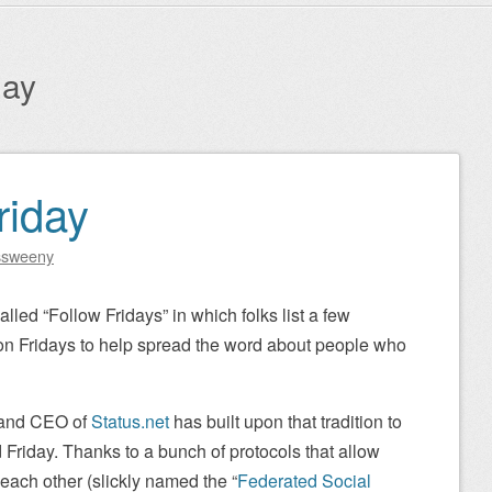
day
riday
ssweeny
called “Follow Fridays” in which folks list a few
 on Fridays to help spread the word about people who
 and CEO of
Status.net
has built upon that tradition to
 Friday. Thanks to a bunch of protocols that allow
ach other (slickly named the “
Federated Social