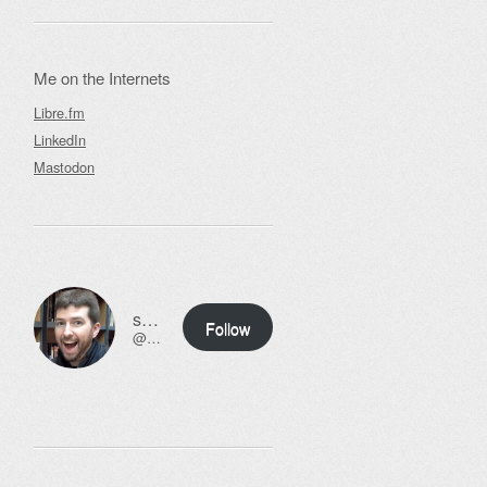
Me on the Internets
Libre.fm
LinkedIn
Mastodon
ssweeny.net
Follow
@scott@ssweeny.net