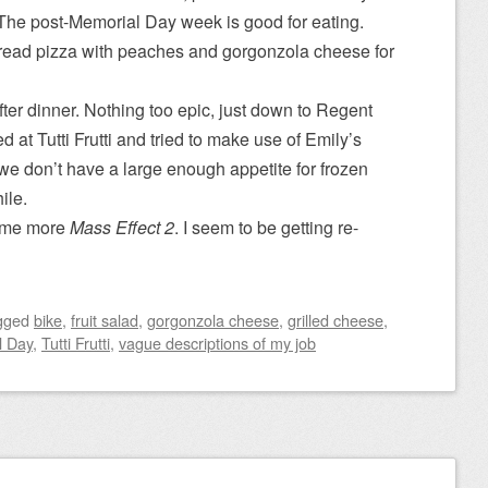
 The post-Memorial Day week is good for eating.
bread pizza with peaches and gorgonzola cheese for
fter dinner. Nothing too epic, just down to Regent
at Tutti Frutti and tried to make use of Emily’s
 we don’t have a large enough appetite for frozen
ile.
some more
Mass Effect 2
. I seem to be getting re-
gged
bike
,
fruit salad
,
gorgonzola cheese
,
grilled cheese
,
l Day
,
Tutti Frutti
,
vague descriptions of my job