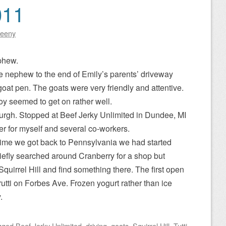
011
eeny
phew.
le nephew to the end of Emily’s parents’ driveway
oat pen. The goats were very friendly and attentive.
y seemed to get on rather well.
burgh. Stopped at Beef Jerky Unlimited in Dundee, MI
rder for myself and several co-workers.
time we got back to Pennsylvania we had started
iefly searched around Cranberry for a shop but
quirrel Hill and find something there. The first open
utti on Forbes Ave. Frozen yogurt rather than ice
.
gged
Beef Jerky Unlimited
,
driving
,
goats
,
Squirrel Hill
,
Tutti