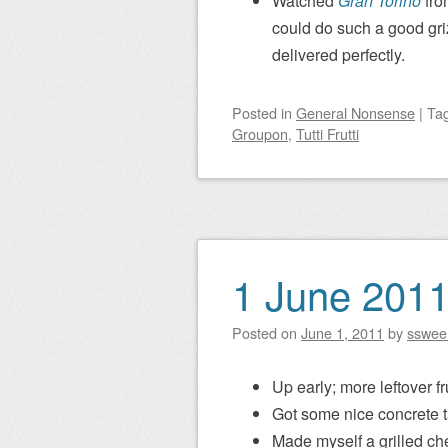
Watched
Gran Torino
fro
could do such a good gri
delivered perfectly.
Posted
in
General Nonsense
|
Ta
Groupon
,
Tutti Frutti
1 June 201
Posted on
June 1, 2011
by
sswee
Up early; more leftover fru
Got some nice concrete t
Made myself a grilled ch