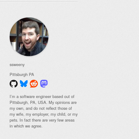
ssweeny
Pittsburgh
PA
I’m a software engineer based out of
Pittsburgh, PA, USA. My opinions are
my own, and do not reflect those of
my wife, my employer, my child, or my
pets. In fact there are very few areas
in which we agree.