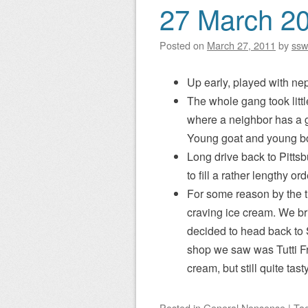
27 March 2
Posted on
March 27, 2011
by
ssw
Up early, played with ne
The whole gang took litt
where a neighbor has a g
Young goat and young bo
Long drive back to Pitts
to fill a rather lengthy o
For some reason by the 
craving ice cream. We br
decided to head back to S
shop we saw was Tutti Fr
cream, but still quite tasty
Posted
in
General Nonsense
|
Ta