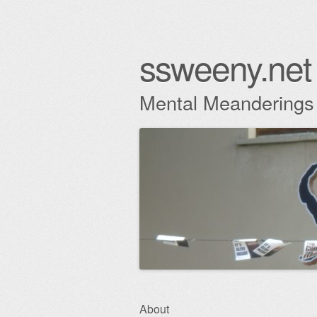
ssweeny.net
Mental Meanderings
Skip
About