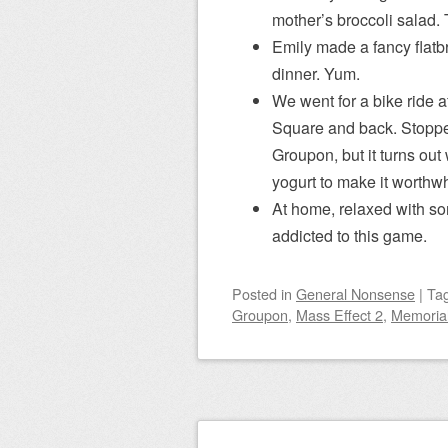
mother’s broccoli salad.
Emily made a fancy flat
dinner. Yum.
We went for a bike ride a
Square and back. Stopped 
Groupon, but it turns out
yogurt to make it worthwh
At home, relaxed with 
addicted to this game.
Posted
in
General Nonsense
|
Ta
Groupon
,
Mass Effect 2
,
Memoria