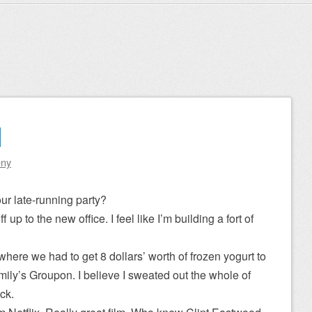
1
eny
ur late-running party?
up to the new office. I feel like I’m building a fort of
 where we had to get 8 dollars’ worth of frozen yogurt to
mily’s Groupon. I believe I sweated out the whole of
ck.