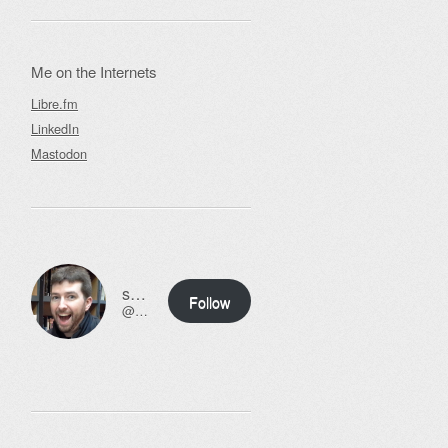
Me on the Internets
Libre.fm
LinkedIn
Mastodon
ssweeny.net
Follow
@scott@ssweeny.net