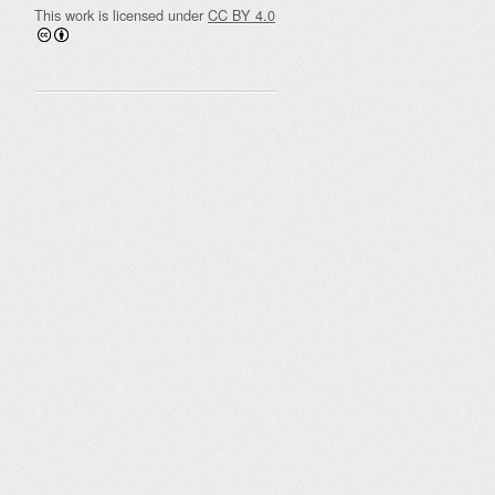
This work is licensed under
CC BY 4.0