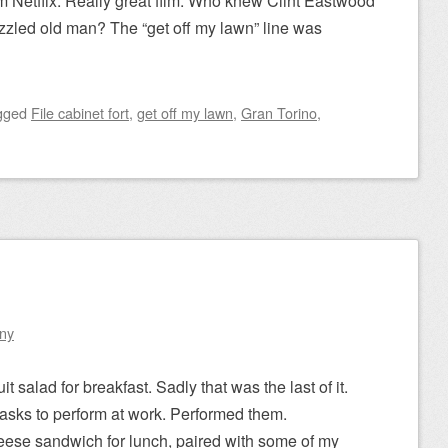
m Netflix. Really great film. Who knew Clint Eastwood
zzled old man? The “get off my lawn” line was
gged
File cabinet fort
,
get off my lawn
,
Gran Torino
,
1
ny
it salad for breakfast. Sadly that was the last of it.
asks to perform at work. Performed them.
eese sandwich for lunch, paired with some of my