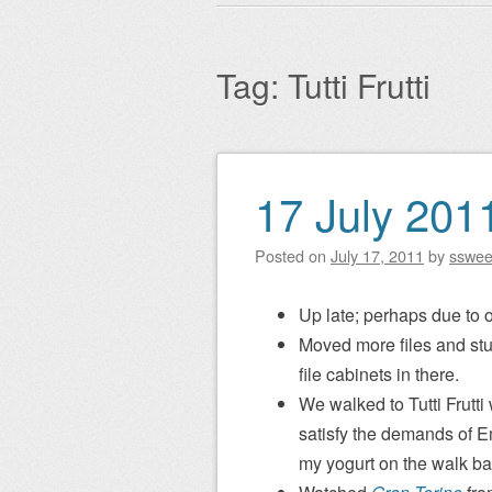
Main menu
to
content
Tag:
Tutti Frutti
17 July 201
Post navigation
Posted on
July 17, 2011
by
sswe
Up late; perhaps due to o
Moved more files and stuff 
file cabinets in there.
We walked to Tutti Frutti
satisfy the demands of E
my yogurt on the walk ba