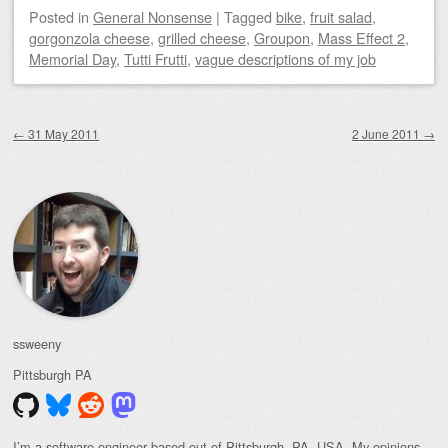
Posted
in
General Nonsense
|
Tagged
bike
,
fruit salad
,
gorgonzola cheese
,
grilled cheese
,
Groupon
,
Mass Effect 2
,
Memorial Day
,
Tutti Frutti
,
vague descriptions of my job
Post navigation
←
31 May 2011
2 June 2011
→
ssweeny
Pittsburgh
PA
I’m a software engineer based out of Pittsburgh, PA, USA. My opinions