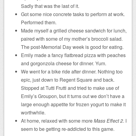
Sadly that was the last of it.
Got some nice concrete tasks to perform at work.
Performed them.
Made myself a grilled cheese sandwich for lunch,
paired with some of my mother’s broccoli salad.
The post-Memorial Day week is good for eating.
Emily made a fancy flatbread pizza with peaches
and gorgonzola cheese for dinner. Yum.
We went for a bike ride after dinner. Nothing too
epic, just down to Regent Square and back.
Stopped at Tutti Frutti and tried to make use of
Emily’s Groupon, but it turns out we don’t have a
large enough appetite for frozen yogurt to make it
worthwhile.
At home, relaxed with some more
Mass Effect 2
. I
seem to be getting re-addicted to this game.