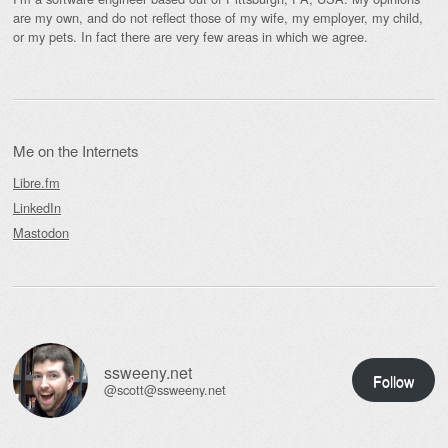
are my own, and do not reflect those of my wife, my employer, my child,
or my pets. In fact there are very few areas in which we agree.
Me on the Internets
Libre.fm
LinkedIn
Mastodon
ssweeny.net
Follow
@scott@ssweeny.net