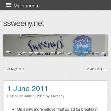
Skip
Main menu
to
ssweeny.net
content
←
31 May 2011
2 June 2011
→
Post navigation
1 June 2011
Posted on
June 1, 2011
by
ssweeny
Up early; more leftover fruit salad for breakfast.